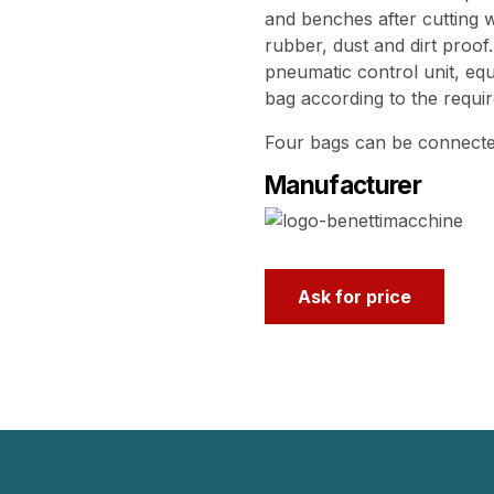
and benches after cutting 
rubber, dust and dirt proof
pneumatic control unit, eq
bag according to the requi
Four bags can be connected
Manufacturer
Ask for price