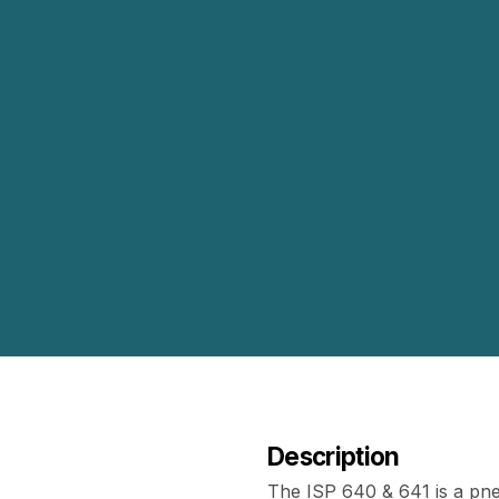
Description
The ISP 640 & 641 is a pn