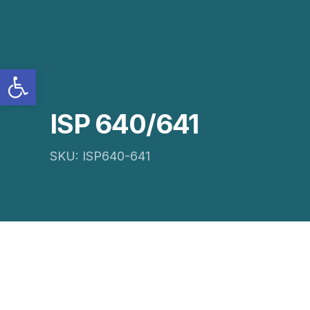
Open toolbar
ISP 640/641
SKU: ISP640-641