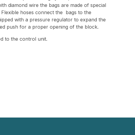
with diamond wire the bags are made of special
. Flexible hoses connect the bags to the
uipped with a pressure regulator to expand the
red push for a proper opening of the block.
 to the control unit.