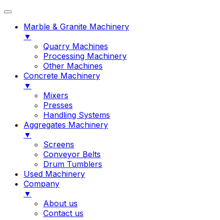
Marble & Granite Machinery
▼
Quarry Machines
Processing Machinery
Other Machines
Concrete Machinery
▼
Mixers
Presses
Handling Systems
Aggregates Machinery
▼
Screens
Conveyor Belts
Drum Tumblers
Used Machinery
Company
▼
About us
Contact us