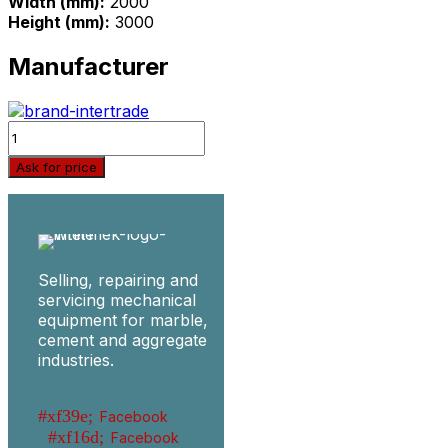
Width (mm):
2000
Height (mm):
3000
Manufacturer
Quantity
Ask for price
Selling, repairing and
servicing mechanical
equipment for marble,
cement and aggregate
industries.
Facebook
Facebook