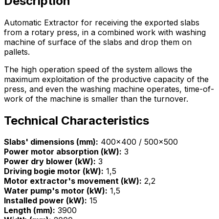
Description
Automatic Extractor for receiving the exported slabs
from a rotary press, in a combined work with washing
machine of surface of the slabs and drop them on
pallets.
The high operation speed of the system allows the
maximum exploitation of the productive capacity of the
press, and even the washing machine operates, time-of-
work of the machine is smaller than the turnover.
Technical Characteristics
Slabs' dimensions (mm):
400x400 / 500x500
Power motor absorption (kW):
3
Power dry blower (kW):
3
Driving bogie motor (kW):
1,5
Motor extractor's movement (kW):
2,2
Water pump's motor (kW):
1,5
Installed power (kW):
15
Length (mm):
3900