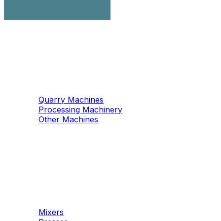
Machinery
Marble / Granite
Quarry Machines
Processing Machinery
Other Machines
Machinery
Concrete
Mixers