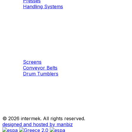
Presses
Handling Systems
Machinery
Aggregates
Screens
Conveyor Belts
Drum Tumblers
©
2026 intermek. All rights reserved.
designed and hosted by manbiz