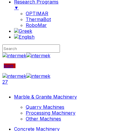
Research Programs
▼
OPTIMAR
ThermaBot
RoboMar
icon
27
Marble & Granite Machinery
Quarry Machines
Processing Machinery
Other Machines
Concrete Machinery