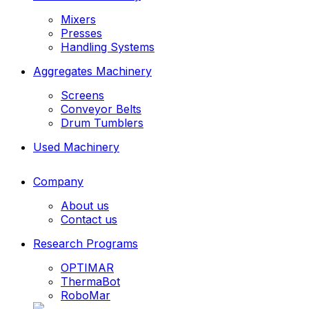
Mixers
Presses
Handling Systems
Aggregates Machinery
Screens
Conveyor Belts
Drum Tumblers
Used Machinery
Company
About us
Contact us
Research Programs
OPTIMAR
ThermaBot
RoboMar