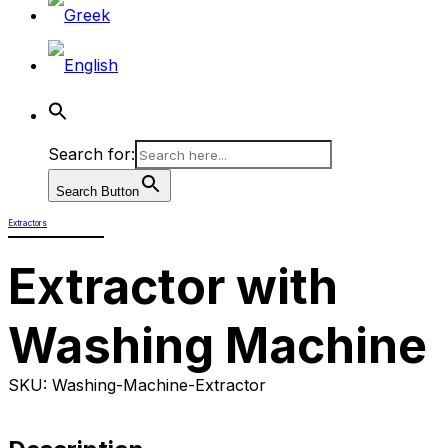
Search for:
Search Button
Extractors
Extractor with
Washing Machine
SKU: Washing-Machine-Extractor