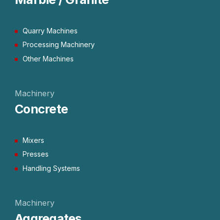
Quarry Machines
Processing Machinery
Other Machines
Machinery
Concrete
Mixers
Presses
Handling Systems
Machinery
Aggregates