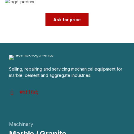
Ask for price
Selling, repairing and servicing mechanical equipment for
marble, cement and aggregate industries.
Machinery
Marble / Granite