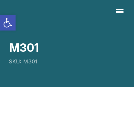
Open toolbar
M301
SKU: M301