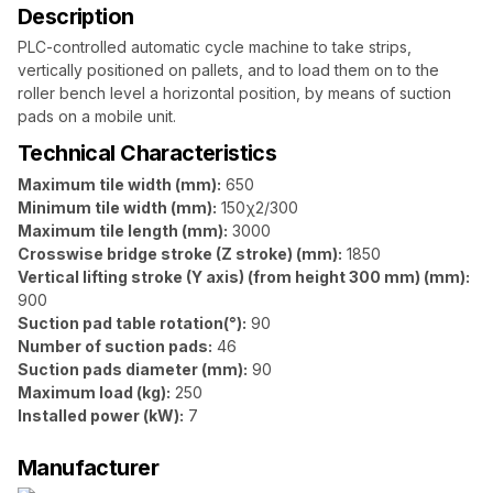
Description
PLC-controlled automatic cycle machine to take strips,
vertically positioned on pallets, and to load them on to the
roller bench level a horizontal position, by means of suction
pads on a mobile unit.
Technical Characteristics
Maximum tile width (mm):
650
Minimum tile width (mm):
150χ2/300
Maximum tile length (mm):
3000
Crosswise bridge stroke (Z stroke) (mm):
1850
Vertical lifting stroke (Y axis) (from height 300 mm) (mm):
900
Suction pad table rotation(°):
90
Number of suction pads:
46
Suction pads diameter (mm):
90
Maximum load (kg):
250
Installed power (kW):
7
Manufacturer