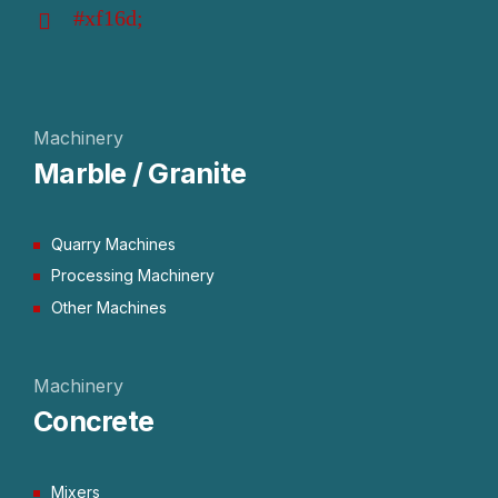
Machinery
Marble / Granite
Quarry Machines
Processing Machinery
Other Machines
Machinery
Concrete
Mixers