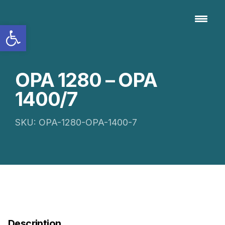
Open toolbar
OPA 1280 – OPA
1400/7
SKU: OPA-1280-OPA-1400-7
Description