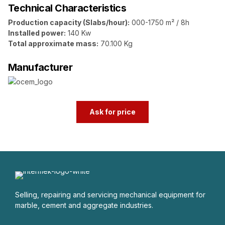
Technical Characteristics
Production capacity (Slabs/hour):
000-1750 m² / 8h
Installed power:
140 Kw
Total approximate mass:
70.100 Kg
Manufacturer
Ask for price
Selling, repairing and servicing mechanical equipment for
marble, cement and aggregate industries.