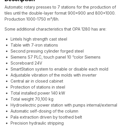
Automatic rotary presses to 7 stations for the production of
tiles until the double-layer format 900×900 and 800×1000.
Production 1000-1750 m²/8h.
Some additional characteristics that OPA 1280 has are:
Lintels high strength cast steel
Table with 7-iron stations
Second pressing cylinder forged steel
Siemens S7 PLC, touch panel 10 “color Siemens
Scoreboard 24V
SmartStation system to enable or disable each mold
Adjustable vibration of the molds with inverter
Central air in closed cabinet
Protection of stations in steel
Total installed power 140 kW
Total weight 70,100 kg
Hydroelectric power station with pumps internal/external
Automatic self-dosing of the column
Pala extraction driven by toothed belt
Precision hydraulic stripping