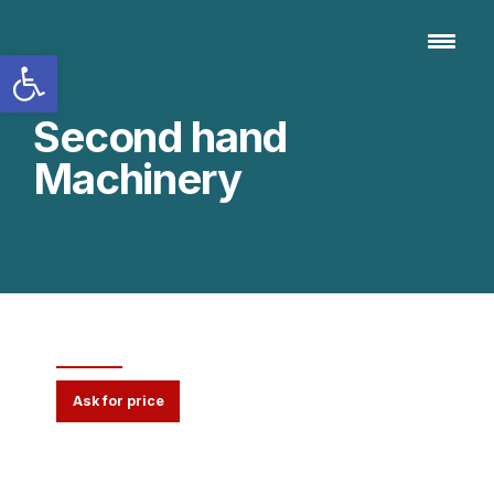
Open toolbar
Second hand
Machinery
Vibrating Screen VS
Ask for price