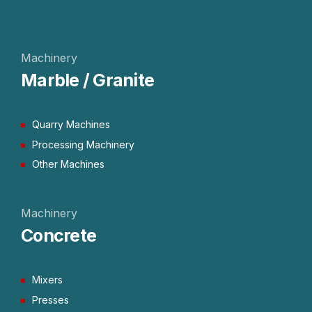
Machinery
Marble / Granite
Quarry Machines
Processing Machinery
Other Machines
Machinery
Concrete
Mixers
Presses