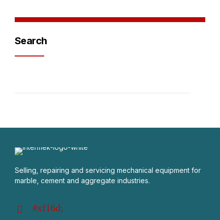
Search
Selling, repairing and servicing mechanical equipment for
marble, cement and aggregate industries.