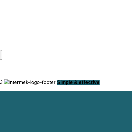
Simple & effective