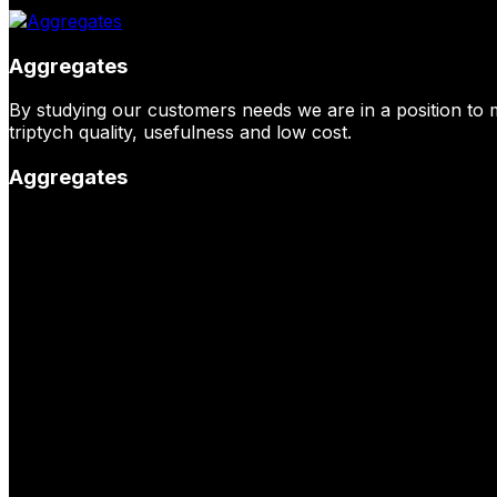
Aggregates
By studying our customers needs we are in a position to 
triptych quality, usefulness and low cost.
Aggregates