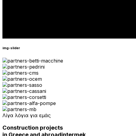
img-slider
Λίγα λόγια για εμάς
Construction projects
in Greece and abroad
intermek