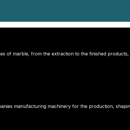
s of marble, from the extraction to the finished products,
anies manufacturing machinery for the production, shapin