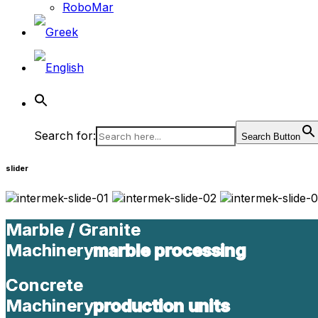
RoboMar
Search for:
Search Button
slider
Marble / Granite
Marble / Granite
Machinery
Machinery
marble processing
marble processing
Concrete
Concrete
Machinery
Machinery
production units
production units