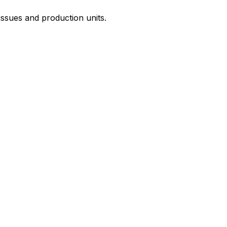
issues and production units.