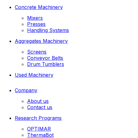
Concrete Machinery
Mixers
Presses
Handling Systems
Aggregates Machinery
Screens
Conveyor Belts
Drum Tumblers
Used Machinery
Company
About us
Contact us
Research Programs
OPTIMAR
ThermaBot