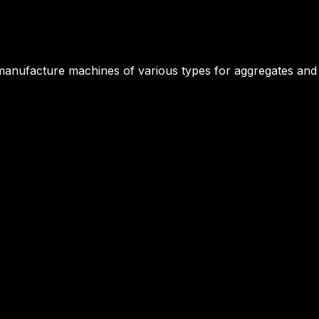
manufacture machines of various types for aggregates and a