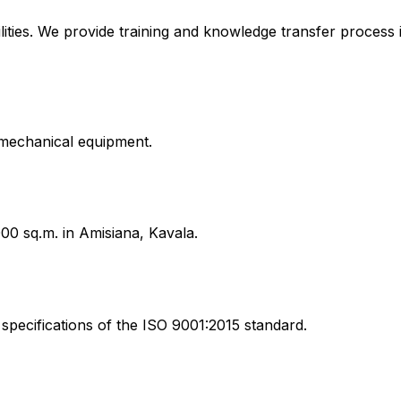
lities. We provide training and knowledge transfer process 
g mechanical equipment.
00 sq.m. in Amisiana, Kavala.
specifications of the ISO 9001:2015 standard.