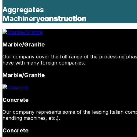
Aggregates
Aggregates
Machinery
Machinery
construction
construction
Marble/Granite
Our company cover the full range of the processing phase
have with many foreign companies.
Marble/Granite
Concrete
Our company represents some of the leading Italian comp
handling machines, etc.).
Concrete