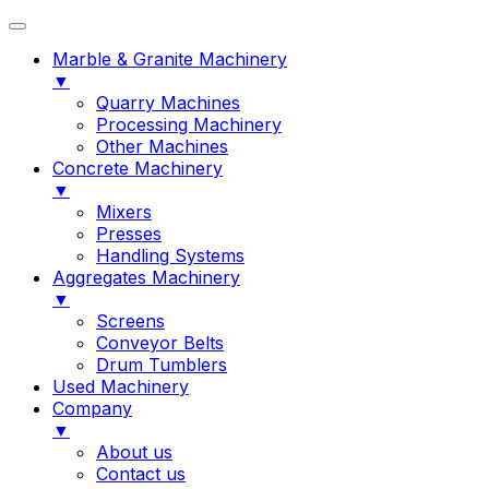
Marble & Granite Machinery
▼
Quarry Machines
Processing Machinery
Other Machines
Concrete Machinery
▼
Mixers
Presses
Handling Systems
Aggregates Machinery
▼
Screens
Conveyor Belts
Drum Tumblers
Used Machinery
Company
▼
About us
Contact us