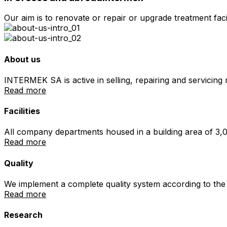
Our aim is to renovate or repair or upgrade treatment faci
About us
INTERMEK SA is active in selling, repairing and servicin
Read more
Facilities
All company departments housed in a building area of 3,0
Read more
Quality
We implement a complete quality system according to the 
Read more
Research