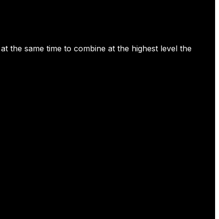
t the same time to combine at the highest level the