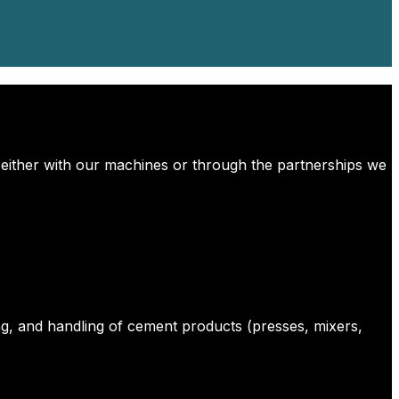
 either with our machines or through the partnerships we
g, and handling of cement products (presses, mixers,