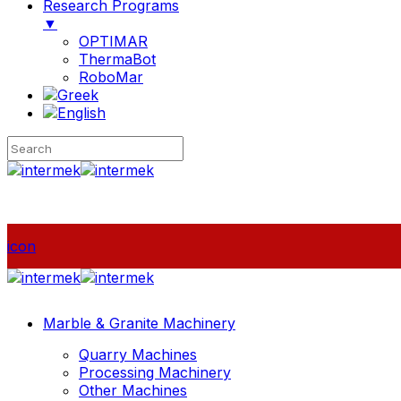
Research Programs
▼
OPTIMAR
ThermaBot
RoboMar
icon
Marble & Granite Machinery
Quarry Machines
Processing Machinery
Other Machines