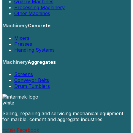
Quarry Machines
Processing Machinery
Other Machines
Machinery
Concrete
Mixers
Presses
Handling Systems
Machinery
Aggregates
Screens
Conveyor Belts
Drum Tumblers
Selling, repairing and servicing mechanical equipment
for marble, cement and aggregate industries.
Facebook