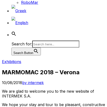
RoboMar
Search for:
Search Button
Exhibitions
MARMOMAC 2018 – Verona
10/08/2018
by intermek
We are glad to welcome you to the new website of
INTERMEK S.A.
We hope your stay and tour to be pleasant, constructive