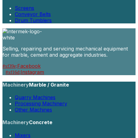
Screens
Conveyor Belts
Drum Tumblers
Selling, repairing and servicing mechanical equipment
for marble, cement and aggregate industries.
Facebook
Instagram
Machinery
Marble / Granite
Quarry Machines
Processing Machinery
Other Machines
Machinery
Concrete
Mixers