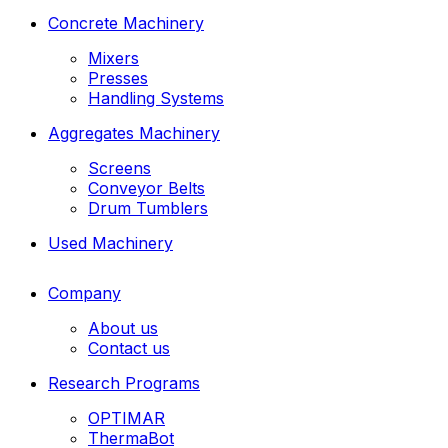
Concrete Machinery
Mixers
Presses
Handling Systems
Aggregates Machinery
Screens
Conveyor Belts
Drum Tumblers
Used Machinery
Company
About us
Contact us
Research Programs
OPTIMAR
ThermaBot