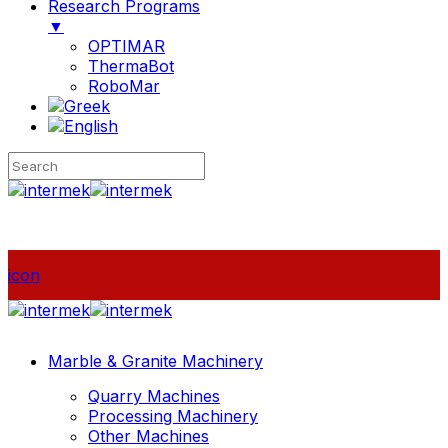
Research Programs
▼
OPTIMAR
ThermaBot
RoboMar
icon
Marble & Granite Machinery
Quarry Machines
Processing Machinery
Other Machines