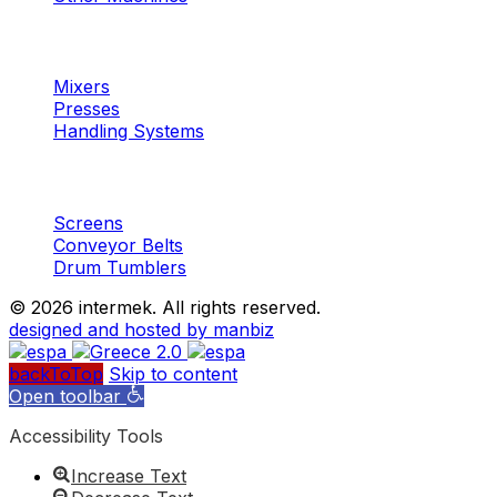
Machinery
Concrete
Mixers
Presses
Handling Systems
Machinery
Aggregates
Screens
Conveyor Belts
Drum Tumblers
©
2026 intermek. All rights reserved.
designed and hosted by manbiz
backToTop
Skip to content
Open toolbar
Accessibility Tools
Increase Text