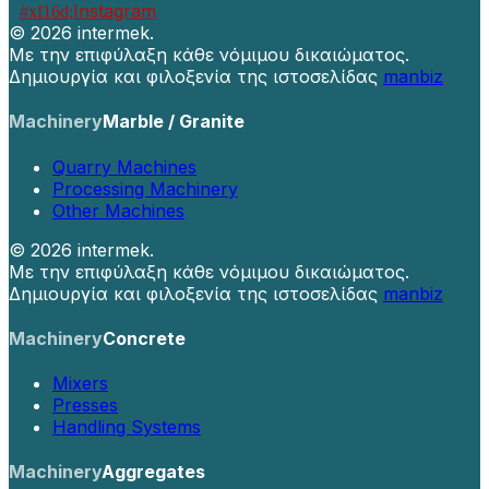
Instagram
©
2026 intermek.
Με την επιφύλαξη κάθε νόμιμου δικαιώματος.
Δημιουργία και φιλοξενία της ιστοσελίδας
manbiz
Machinery
Marble / Granite
Quarry Machines
Processing Machinery
Other Machines
©
2026 intermek.
Με την επιφύλαξη κάθε νόμιμου δικαιώματος.
Δημιουργία και φιλοξενία της ιστοσελίδας
manbiz
Machinery
Concrete
Mixers
Presses
Handling Systems
Machinery
Aggregates