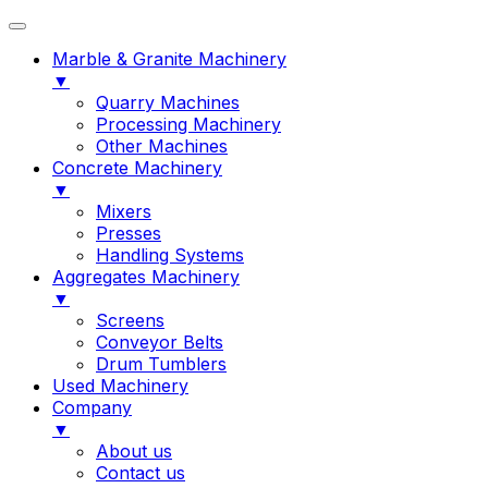
Marble & Granite Machinery
▼
Quarry Machines
Processing Machinery
Other Machines
Concrete Machinery
▼
Mixers
Presses
Handling Systems
Aggregates Machinery
▼
Screens
Conveyor Belts
Drum Tumblers
Used Machinery
Company
▼
About us
Contact us