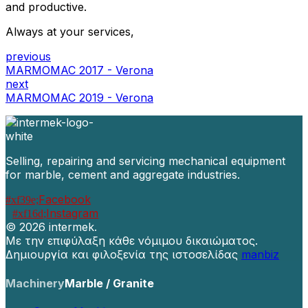
and productive.
Always at your services,
previous
MARMOMAC 2017 - Verona
next
MARMOMAC 2019 - Verona
Selling, repairing and servicing mechanical equipment
for marble, cement and aggregate industries.
Facebook
Instagram
©
2026 intermek.
Με την επιφύλαξη κάθε νόμιμου δικαιώματος.
Δημιουργία και φιλοξενία της ιστοσελίδας
manbiz
Machinery
Marble / Granite