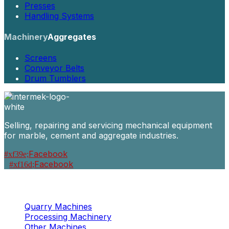
Presses
Handling Systems
Machinery
Aggregates
Screens
Conveyor Belts
Drum Tumblers
Selling, repairing and servicing mechanical equipment
for marble, cement and aggregate industries.
Facebook
Facebook
Machinery
Marble / Granite
Quarry Machines
Processing Machinery
Other Machines