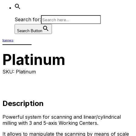
Search for:
Search Button
Scanners
Platinum
SKU: Platinum
Description
Powerful system for scanning and linear/cylindrical
milling with 3 and 5-axis Working Centers.
It allows to manipulate the scanning by means of scale