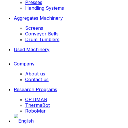
Presses
Handling Systems
Aggregates Machinery
Screens
Conveyor Belts
Drum Tumblers
Used Machinery
Company
About us
Contact us
Research Programs
OPTIMAR
ThermaBot
RoboMar