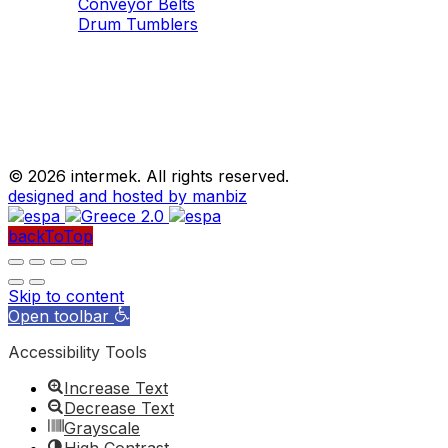
Conveyor Belts
Drum Tumblers
©
2026 intermek. All rights reserved.
designed and hosted by manbiz
backToTop
Skip to content
Open toolbar
Accessibility Tools
Increase Text
Decrease Text
Grayscale
High Contrast