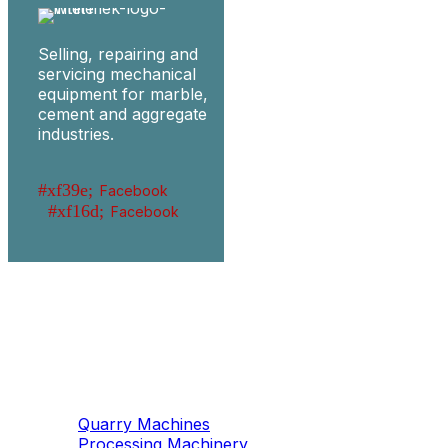
Selling, repairing and
servicing mechanical
equipment for marble,
cement and aggregate
industries.
Facebook
Facebook
Machinery
Marble / Granite
Quarry Machines
Processing Machinery