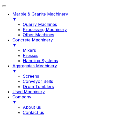
Marble & Granite Machinery
▼
Quarry Machines
Processing Machinery
Other Machines
Concrete Machinery
▼
Mixers
Presses
Handling Systems
Aggregates Machinery
▼
Screens
Conveyor Belts
Drum Tumblers
Used Machinery
Company
▼
About us
Contact us