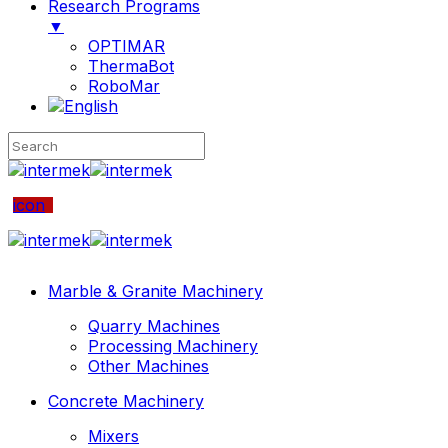
Research Programs
▼
OPTIMAR
ThermaBot
RoboMar
icon
Marble & Granite Machinery
Quarry Machines
Processing Machinery
Other Machines
Concrete Machinery
Mixers