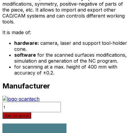
modifications, symmetry, positive-negative of parts of
the piece, etc. It allows to import and export other
CAD/CAM systems and can controls different working
tools.
It is made of:
hardware:
camera, laser and support tool-holder
cone.
software
for the scanned surfaces modifications,
simulation and generation of the NC program.
for scanning at a max. height of 400 mm with
accuracy of ±0.2.
Manufacturer
Quantity
Ask for price