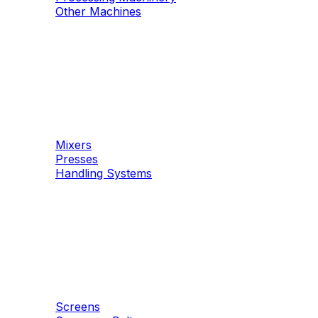
Other Machines
Machinery
Concrete
Mixers
Presses
Handling Systems
Machinery
Aggregates
Screens