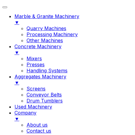
Marble & Granite Machinery
▼
Quarry Machines
Processing Machinery
Other Machines
Concrete Machinery
▼
Mixers
Presses
Handling Systems
Aggregates Machinery
▼
Screens
Conveyor Belts
Drum Tumblers
Used Machinery
Company
▼
About us
Contact us