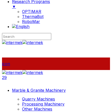
Research Programs
▼
OPTIMAR
ThermaBot
RoboMar
icon
29
Marble & Granite Machinery
Quarry Machines
Processing Machinery
Other Machines