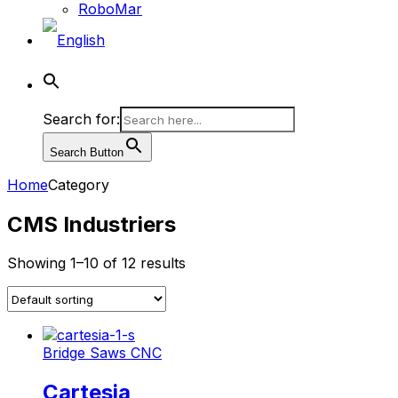
RoboMar
Search for:
Search Button
Home
Category
CMS Industriers
Showing 1–10 of 12 results
Bridge Saws CNC
Cartesia