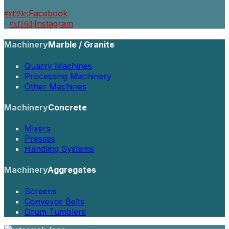
Facebook
Instagram
Machinery
Marble / Granite
Quarry Machines
Processing Machinery
Other Machines
Machinery
Concrete
Mixers
Presses
Handling Systems
Machinery
Aggregates
Screens
Conveyor Belts
Drum Tumblers