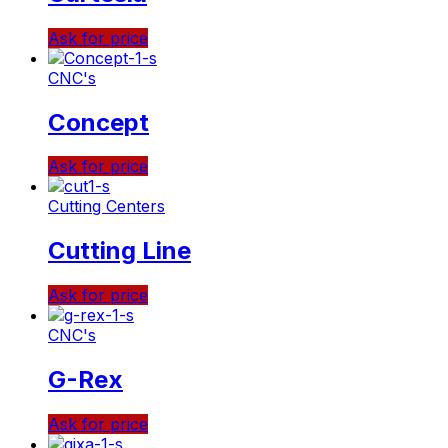
Ask for price
CNC's
Concept
Ask for price
Cutting Centers
Cutting Line
Ask for price
CNC's
G-Rex
Ask for price