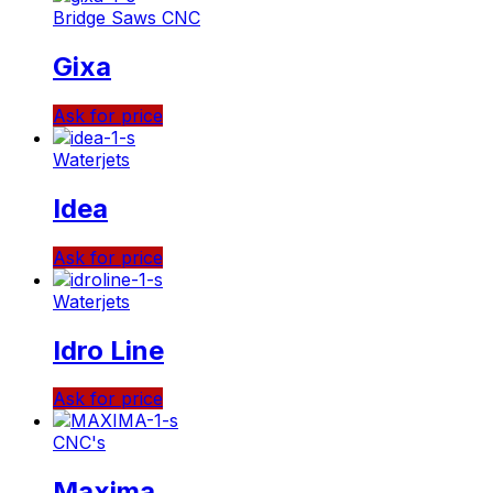
Bridge Saws CNC
Gixa
Ask for price
Waterjets
Idea
Ask for price
Waterjets
Idro Line
Ask for price
CNC's
Maxima