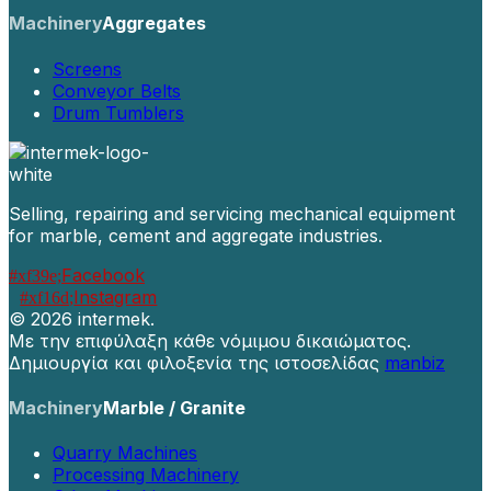
Machinery
Aggregates
Screens
Conveyor Belts
Drum Tumblers
Selling, repairing and servicing mechanical equipment
for marble, cement and aggregate industries.
Facebook
Instagram
©
2026 intermek.
Με την επιφύλαξη κάθε νόμιμου δικαιώματος.
Δημιουργία και φιλοξενία της ιστοσελίδας
manbiz
Machinery
Marble / Granite
Quarry Machines
Processing Machinery