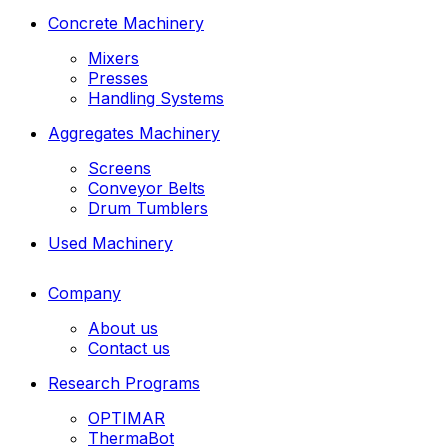
Concrete Machinery
Mixers
Presses
Handling Systems
Aggregates Machinery
Screens
Conveyor Belts
Drum Tumblers
Used Machinery
Company
About us
Contact us
Research Programs
OPTIMAR
ThermaBot