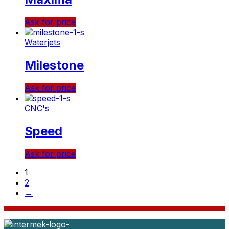
Ask for price
Waterjets
Milestone
Ask for price
CNC's
Speed
Ask for price
1
2
→