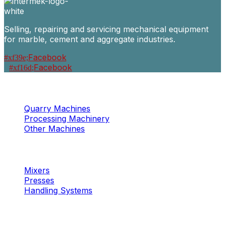
Selling, repairing and servicing mechanical equipment
for marble, cement and aggregate industries.
Facebook
Facebook
Machinery
Marble / Granite
Quarry Machines
Processing Machinery
Other Machines
Machinery
Concrete
Mixers
Presses
Handling Systems
Machinery
Aggregates