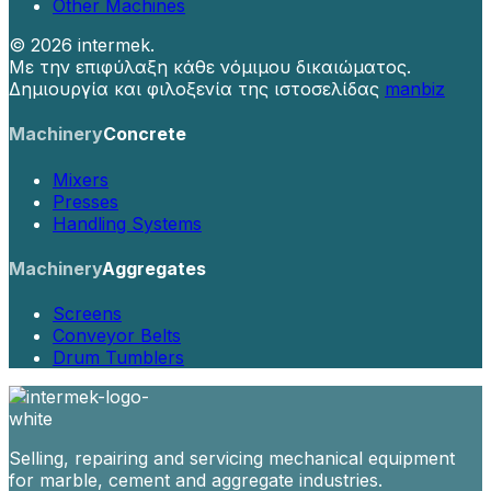
Other Machines
©
2026 intermek.
Με την επιφύλαξη κάθε νόμιμου δικαιώματος.
Δημιουργία και φιλοξενία της ιστοσελίδας
manbiz
Machinery
Concrete
Mixers
Presses
Handling Systems
Machinery
Aggregates
Screens
Conveyor Belts
Drum Tumblers
Selling, repairing and servicing mechanical equipment
for marble, cement and aggregate industries.