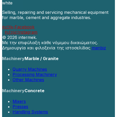
Selling, repairing and servicing mechanical equipment
for marble, cement and aggregate industries.
Facebook
Instagram
©
2026 intermek.
Με την επιφύλαξη κάθε νόμιμου δικαιώματος.
Δημιουργία και φιλοξενία της ιστοσελίδας
manbiz
Machinery
Marble / Granite
Quarry Machines
Processing Machinery
Other Machines
Machinery
Concrete
Mixers
Presses
Handling Systems