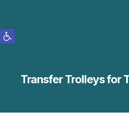
Open toolbar
Transfer Trolleys for 
BTR-INT