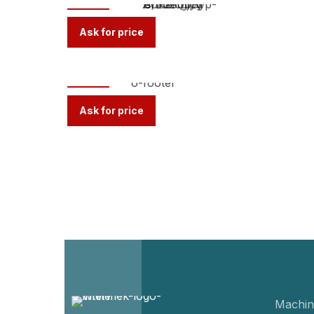
Ask for price
TR-M
Ask for price
Machin