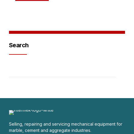
Search
Selling, repairing and servicing mechanical equipment for
marble, cement and aggregate industries.