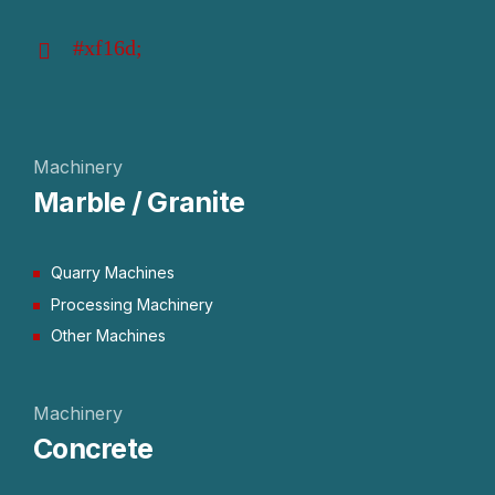
Machinery
Marble / Granite
Quarry Machines
Processing Machinery
Other Machines
Machinery
Concrete