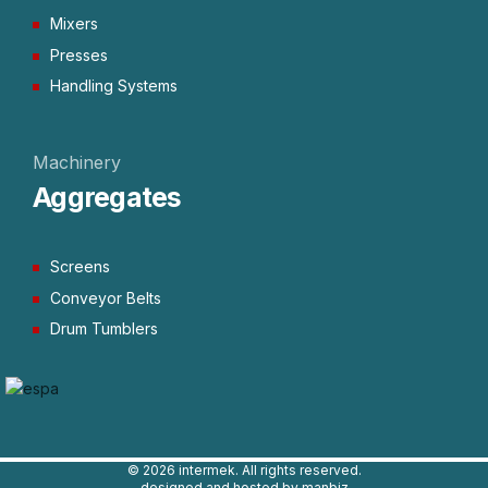
Mixers
Presses
Handling Systems
Machinery
Aggregates
Screens
Conveyor Belts
Drum Tumblers
©
2026 intermek. All rights reserved.
designed and hosted by manbiz