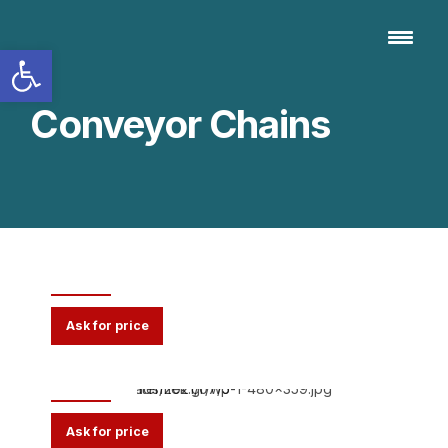
Open toolbar
Conveyor Chains
K065
Ask for price
K220
Ask for price