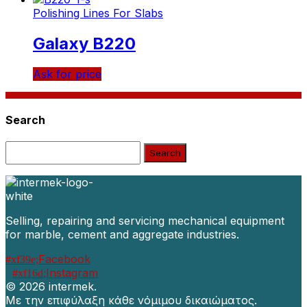
Polishing Lines For Slabs
Galaxy B220
Ask for price
Search
Search:
Selling, repairing and servicing mechanical equipment
for marble, cement and aggregate industries.
Facebook
Instagram
©
2026 intermek.
Με την επιφύλαξη κάθε νόμιμου δικαιώματος.