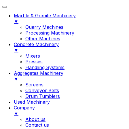
Marble & Granite Machinery
▼
Quarry Machines
Processing Machinery
Other Machines
Concrete Machinery
▼
Mixers
Presses
Handling Systems
Aggregates Machinery
▼
Screens
Conveyor Belts
Drum Tumblers
Used Machinery
Company
▼
About us
Contact us