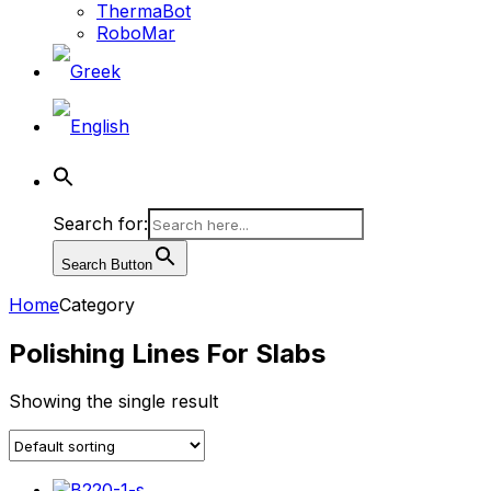
ThermaBot
RoboMar
Search for:
Search Button
Home
Category
Polishing Lines For Slabs
Showing the single result