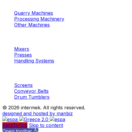
Machinery
Marble / Granite
Quarry Machines
Processing Machinery
Other Machines
Machinery
Concrete
Mixers
Presses
Handling Systems
Machinery
Aggregates
Screens
Conveyor Belts
Drum Tumblers
©
2026 intermek. All rights reserved.
designed and hosted by manbiz
backToTop
Skip to content
Open toolbar