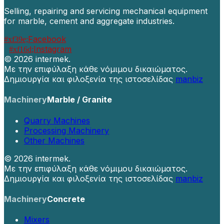
Selling, repairing and servicing mechanical equipment
for marble, cement and aggregate industries.
Facebook
Instagram
©
2026 intermek.
Με την επιφύλαξη κάθε νόμιμου δικαιώματος.
Δημιουργία και φιλοξενία της ιστοσελίδας
manbiz
Machinery
Marble / Granite
Quarry Machines
Processing Machinery
Other Machines
©
2026 intermek.
Με την επιφύλαξη κάθε νόμιμου δικαιώματος.
Δημιουργία και φιλοξενία της ιστοσελίδας
manbiz
Machinery
Concrete
Mixers