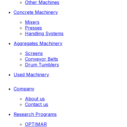
Other Machines
Concrete Machinery
Mixers
Presses
Handling Systems
Aggregates Machinery
Screens
Conveyor Belts
Drum Tumblers
Used Machinery
Company
About us
Contact us
Research Programs
OPTIMAR