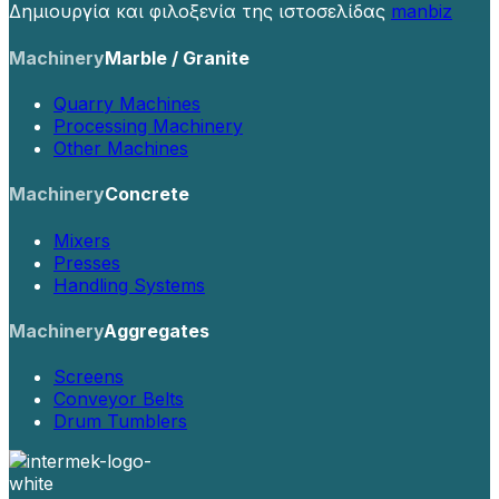
Δημιουργία και φιλοξενία της ιστοσελίδας
manbiz
Machinery
Marble / Granite
Quarry Machines
Processing Machinery
Other Machines
Machinery
Concrete
Mixers
Presses
Handling Systems
Machinery
Aggregates
Screens
Conveyor Belts
Drum Tumblers