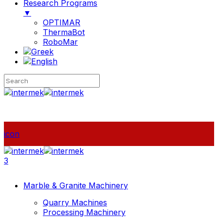
Research Programs
▼
OPTIMAR
ThermaBot
RoboMar
icon
3
Marble & Granite Machinery
Quarry Machines
Processing Machinery