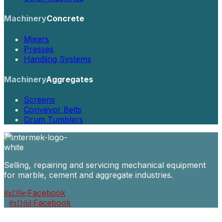
Machinery
Concrete
Mixers
Presses
Handling Systems
Machinery
Aggregates
Screens
Conveyor Belts
Drum Tumblers
Selling, repairing and servicing mechanical equipment
for marble, cement and aggregate industries.
Facebook
Facebook