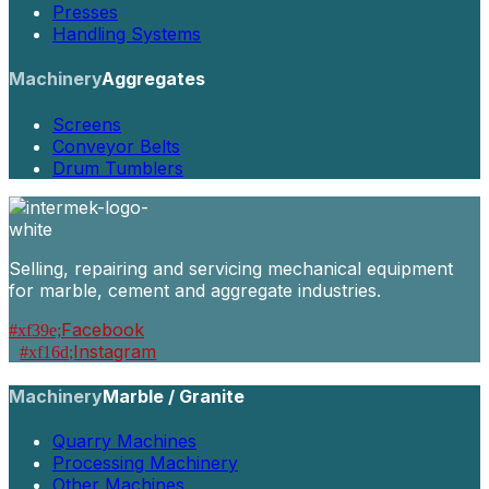
Presses
Handling Systems
Machinery
Aggregates
Screens
Conveyor Belts
Drum Tumblers
Selling, repairing and servicing mechanical equipment
for marble, cement and aggregate industries.
Facebook
Instagram
Machinery
Marble / Granite
Quarry Machines
Processing Machinery
Other Machines