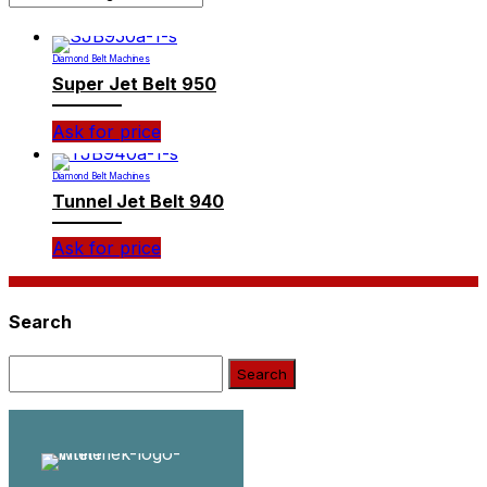
Diamond Belt Machines
Super Jet Belt 950
Ask for price
Diamond Belt Machines
Tunnel Jet Belt 940
Ask for price
Search
Search: