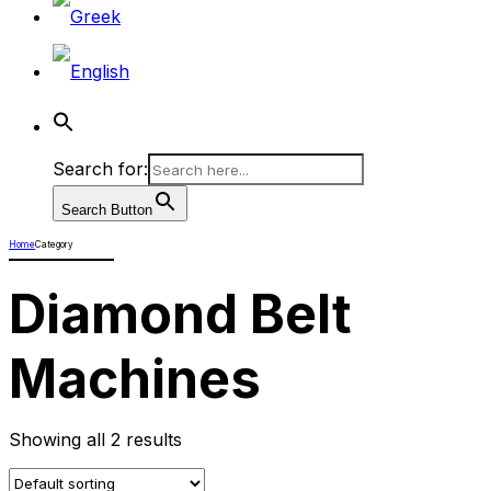
Search for:
Search Button
Home
Category
Diamond Belt
Machines
Showing all 2 results