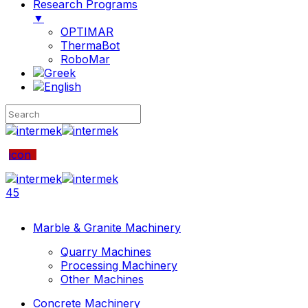
Research Programs
▼
OPTIMAR
ThermaBot
RoboMar
icon
45
Marble & Granite Machinery
Quarry Machines
Processing Machinery
Other Machines
Concrete Machinery