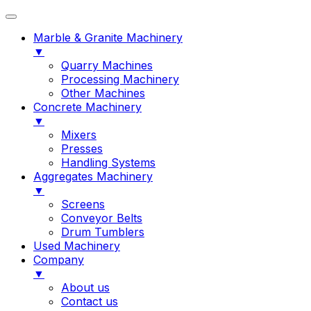
Marble & Granite Machinery
▼
Quarry Machines
Processing Machinery
Other Machines
Concrete Machinery
▼
Mixers
Presses
Handling Systems
Aggregates Machinery
▼
Screens
Conveyor Belts
Drum Tumblers
Used Machinery
Company
▼
About us
Contact us