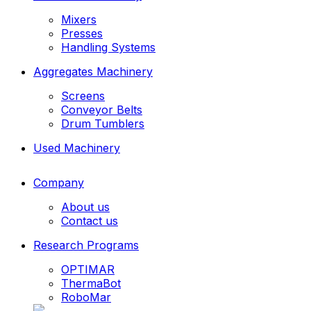
Mixers
Presses
Handling Systems
Aggregates Machinery
Screens
Conveyor Belts
Drum Tumblers
Used Machinery
Company
About us
Contact us
Research Programs
OPTIMAR
ThermaBot
RoboMar