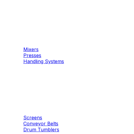
Machinery
Concrete
Mixers
Presses
Handling Systems
Machinery
Aggregates
Screens
Conveyor Belts
Drum Tumblers