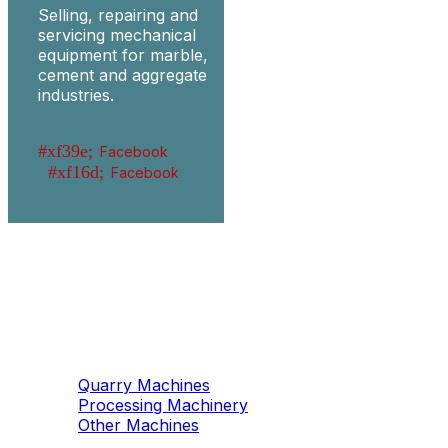
Selling, repairing and
servicing mechanical
equipment for marble,
cement and aggregate
industries.
Facebook
Facebook
Machinery
Marble / Granite
Quarry Machines
Processing Machinery
Other Machines