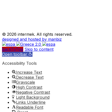
©
2026 intermek. All rights reserved.
designed and hosted by manbiz
backToTop
Skip to content
Open toolbar
Accessibility Tools
Increase Text
Decrease Text
Grayscale
High Contrast
Negative Contrast
Light Background
Links Underline
Readable Font