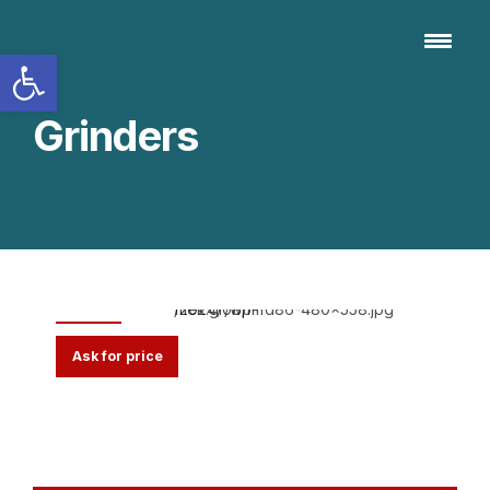
Open toolbar
Grinders
MFD 826
Ask for price