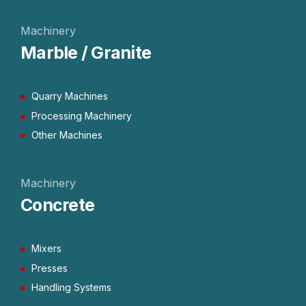
Machinery
Marble / Granite
Quarry Machines
Processing Machinery
Other Machines
Machinery
Concrete
Mixers
Presses
Handling Systems