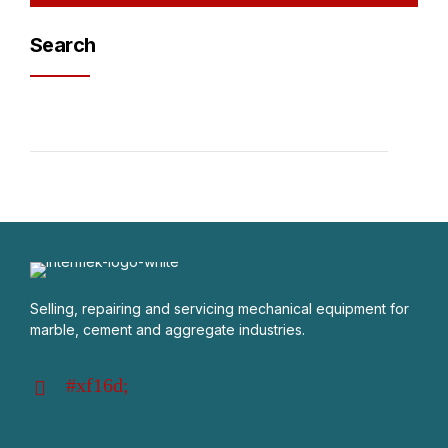
Search
Selling, repairing and servicing mechanical equipment for
marble, cement and aggregate industries.