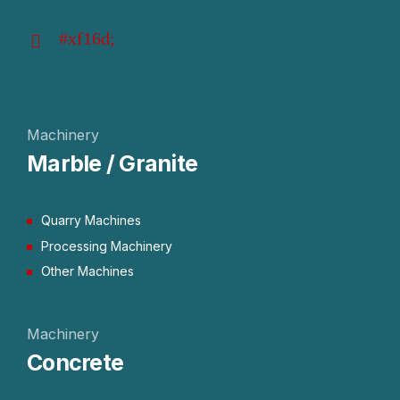
Machinery
Marble / Granite
Quarry Machines
Processing Machinery
Other Machines
Machinery
Concrete