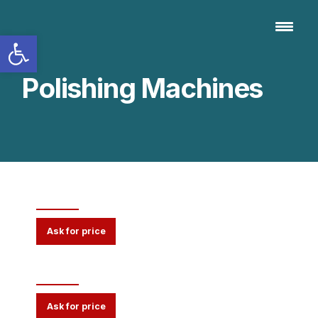
Open toolbar
Polishing Machines
3000 Series
Ask for price
90 Series
Ask for price