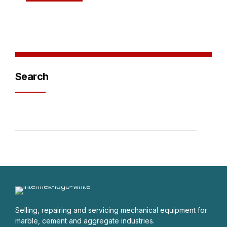
Search
Selling, repairing and servicing mechanical equipment for
marble, cement and aggregate industries.