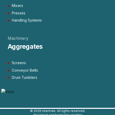
Mixers
Presses
Handling Systems
Machinery
Aggregates
Screens
Conveyor Belts
Drum Tumblers
©
2026 intermek. All rights reserved.
designed and hosted by manbiz