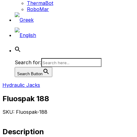
ThermaBot
RoboMar
Search for:
Search Button
Hydraulic Jacks
Fluospak 188
SKU: Fluospak-188
Description