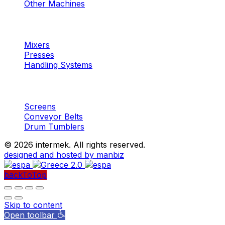
Other Machines
Machinery
Concrete
Mixers
Presses
Handling Systems
Machinery
Aggregates
Screens
Conveyor Belts
Drum Tumblers
©
2026 intermek. All rights reserved.
designed and hosted by manbiz
backToTop
Skip to content
Open toolbar