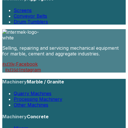
Screens
Conveyor Belts
Drum Tumblers
Selling, repairing and servicing mechanical equipment
for marble, cement and aggregate industries.
Facebook
Instagram
Machinery
Marble / Granite
Quarry Machines
Processing Machinery
Other Machines
Machinery
Concrete