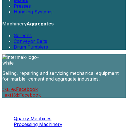
Mixers
Presses
Handling Systems
Machinery
Aggregates
Screens
Conveyor Belts
Drum Tumblers
Selling, repairing and servicing mechanical equipment
for marble, cement and aggregate industries.
Facebook
Facebook
Machinery
Marble / Granite
Quarry Machines
Processing Machinery