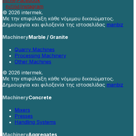
Facebook
Instagram
©
2026 intermek.
Με την επιφύλαξη κάθε νόμιμου δικαιώματος.
Δημιουργία και φιλοξενία της ιστοσελίδας
manbiz
Machinery
Marble / Granite
Quarry Machines
Processing Machinery
Other Machines
©
2026 intermek.
Με την επιφύλαξη κάθε νόμιμου δικαιώματος.
Δημιουργία και φιλοξενία της ιστοσελίδας
manbiz
Machinery
Concrete
Mixers
Presses
Handling Systems
Machinery
Aggregates