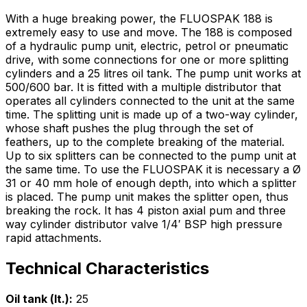
With a huge breaking power, the FLUOSPAK 188 is
extremely easy to use and move. The 188 is composed
of a hydraulic pump unit, electric, petrol or pneumatic
drive, with some connections for one or more splitting
cylinders and a 25 litres oil tank. The pump unit works at
500/600 bar. It is fitted with a multiple distributor that
operates all cylinders connected to the unit at the same
time. The splitting unit is made up of a two-way cylinder,
whose shaft pushes the plug through the set of
feathers, up to the complete breaking of the material.
Up to six splitters can be connected to the pump unit at
the same time. To use the FLUOSPAK it is necessary a Ø
31 or 40 mm hole of enough depth, into which a splitter
is placed. The pump unit makes the splitter open, thus
breaking the rock. It has 4 piston axial pum and three
way cylinder distributor valve 1/4′ BSP high pressure
rapid attachments.
Technical Characteristics
Oil tank (lt.):
25