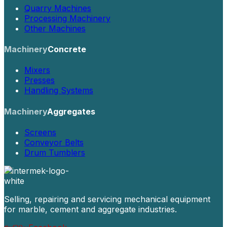
Quarry Machines
Processing Machinery
Other Machines
Machinery
Concrete
Mixers
Presses
Handling Systems
Machinery
Aggregates
Screens
Conveyor Belts
Drum Tumblers
Selling, repairing and servicing mechanical equipment
for marble, cement and aggregate industries.