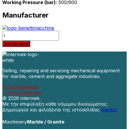
Working Pressure (bar):
500/600
Manufacturer
Quantity
Ask for price
Selling, repairing and servicing mechanical equipment
for marble, cement and aggregate industries.
Facebook
Instagram
©
2026 intermek.
Με την επιφύλαξη κάθε νόμιμου δικαιώματος.
Δημιουργία και φιλοξενία της ιστοσελίδας
manbiz
Machinery
Marble / Granite