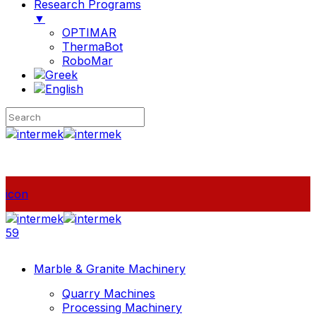
Research Programs
▼
OPTIMAR
ThermaBot
RoboMar
icon
59
Marble & Granite Machinery
Quarry Machines
Processing Machinery