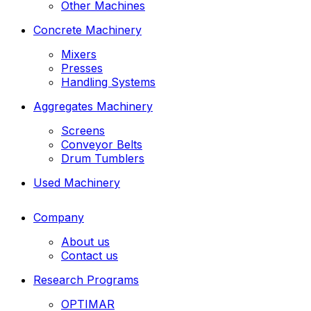
Other Machines
Concrete Machinery
Mixers
Presses
Handling Systems
Aggregates Machinery
Screens
Conveyor Belts
Drum Tumblers
Used Machinery
Company
About us
Contact us
Research Programs
OPTIMAR