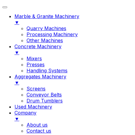
Marble & Granite Machinery
▼
Quarry Machines
Processing Machinery
Other Machines
Concrete Machinery
▼
Mixers
Presses
Handling Systems
Aggregates Machinery
▼
Screens
Conveyor Belts
Drum Tumblers
Used Machinery
Company
▼
About us
Contact us