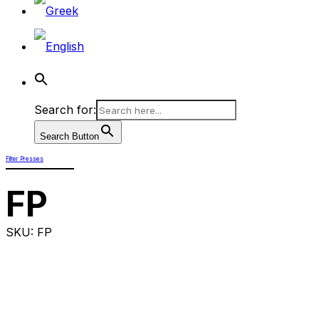
Search for:
Search Button
Filter Presses
FP
SKU: FP