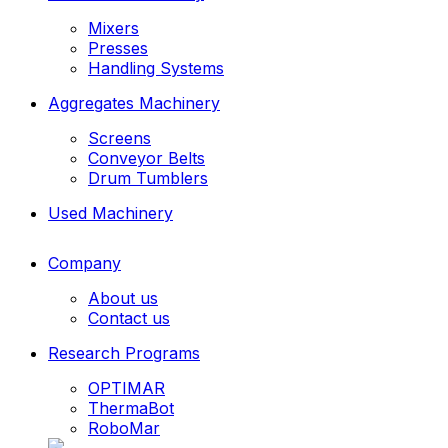
Mixers
Presses
Handling Systems
Aggregates Machinery
Screens
Conveyor Belts
Drum Tumblers
Used Machinery
Company
About us
Contact us
Research Programs
OPTIMAR
ThermaBot
RoboMar