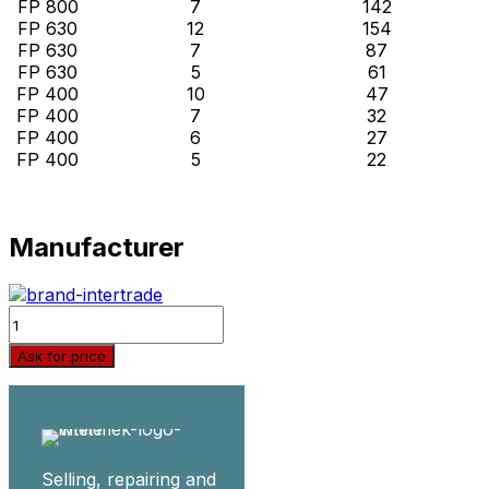
FP 800
7
142
FP 630
12
154
FP 630
7
87
FP 630
5
61
FP 400
10
47
FP 400
7
32
FP 400
6
27
FP 400
5
22
Manufacturer
Quantity
Ask for price
Selling, repairing and