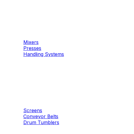
Machinery
Concrete
Mixers
Presses
Handling Systems
Machinery
Aggregates
Screens
Conveyor Belts
Drum Tumblers