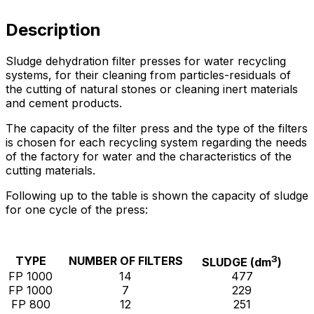
Description
Sludge dehydration filter presses for water recycling
systems, for their cleaning from particles-residuals of
the cutting of natural stones or cleaning inert materials
and cement products.
The capacity of the filter press and the type of the filters
is chosen for each recycling system regarding the needs
of the factory for water and the characteristics of the
cutting materials.
Following up to the table is shown the capacity of sludge
for one cycle of the press:
3
TYPE
NUMBER OF FILTERS
SLUDGE (dm
)
FP 1000
14
477
FP 1000
7
229
FP 800
12
251