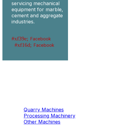
servicing mechanical
equipment for marble,
cement and aggregate
industries.
Facebook
Facebook
Machinery
Marble / Granite
Quarry Machines
Processing Machinery
Other Machines