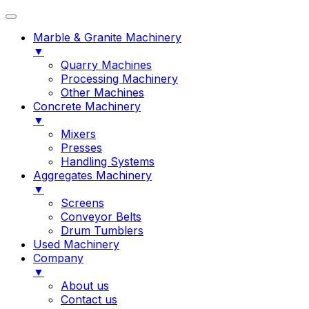
Marble & Granite Machinery
▼
Quarry Machines
Processing Machinery
Other Machines
Concrete Machinery
▼
Mixers
Presses
Handling Systems
Aggregates Machinery
▼
Screens
Conveyor Belts
Drum Tumblers
Used Machinery
Company
▼
About us
Contact us