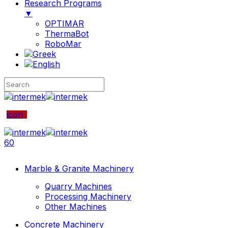
Research Programs
▼
OPTIMAR
ThermaBot
RoboMar
icon
60
Marble & Granite Machinery
Quarry Machines
Processing Machinery
Other Machines
Concrete Machinery