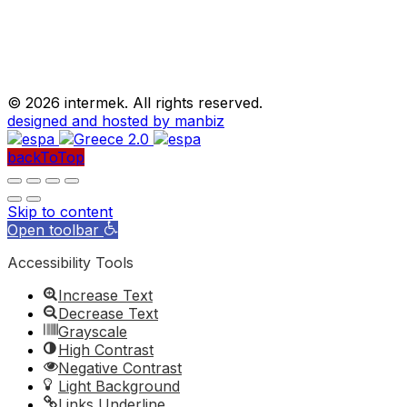
©
2026 intermek. All rights reserved.
designed and hosted by manbiz
backToTop
Skip to content
Open toolbar
Accessibility Tools
Increase Text
Decrease Text
Grayscale
High Contrast
Negative Contrast
Light Background
Links Underline