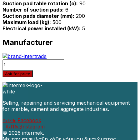
Suction pad table rotation (o):
90
Number of suction pads:
6
Suction pads diameter (mm):
200
Maximum load (kg):
500
Electrical power installed (kW):
5
Manufacturer
Quantity
Ask for price
Selling, repairing and servicing mechanical equipment
for marble, cement and aggregate industries.
Facebook
Instagram
©
2026 intermek.
Με την επιφύλαξη κάθε νόμιμου δικαιώματος.