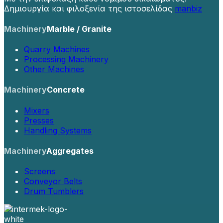
Δημιουργία και φιλοξενία της ιστοσελίδας
manbiz
Machinery
Marble / Granite
Quarry Machines
Processing Machinery
Other Machines
Machinery
Concrete
Mixers
Presses
Handling Systems
Machinery
Aggregates
Screens
Conveyor Belts
Drum Tumblers