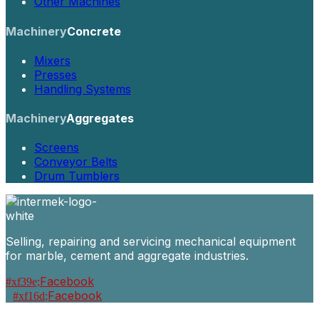
Other Machines
Machinery
Concrete
Mixers
Presses
Handling Systems
Machinery
Aggregates
Screens
Conveyor Belts
Drum Tumblers
Selling, repairing and servicing mechanical equipment
for marble, cement and aggregate industries.
Facebook
Facebook