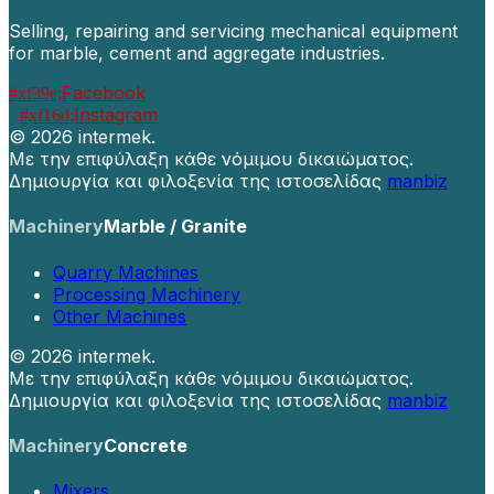
Selling, repairing and servicing mechanical equipment
for marble, cement and aggregate industries.
Facebook
Instagram
©
2026 intermek.
Με την επιφύλαξη κάθε νόμιμου δικαιώματος.
Δημιουργία και φιλοξενία της ιστοσελίδας
manbiz
Machinery
Marble / Granite
Quarry Machines
Processing Machinery
Other Machines
©
2026 intermek.
Με την επιφύλαξη κάθε νόμιμου δικαιώματος.
Δημιουργία και φιλοξενία της ιστοσελίδας
manbiz
Machinery
Concrete
Mixers