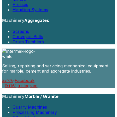
Presses
Handling Systems
Machinery
Aggregates
Screens
Conveyor Belts
Drum Tumblers
Selling, repairing and servicing mechanical equipment
for marble, cement and aggregate industries.
Facebook
Instagram
Machinery
Marble / Granite
Quarry Machines
Processing Machinery