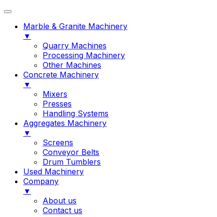
Marble & Granite Machinery
▼
Quarry Machines
Processing Machinery
Other Machines
Concrete Machinery
▼
Mixers
Presses
Handling Systems
Aggregates Machinery
▼
Screens
Conveyor Belts
Drum Tumblers
Used Machinery
Company
▼
About us
Contact us