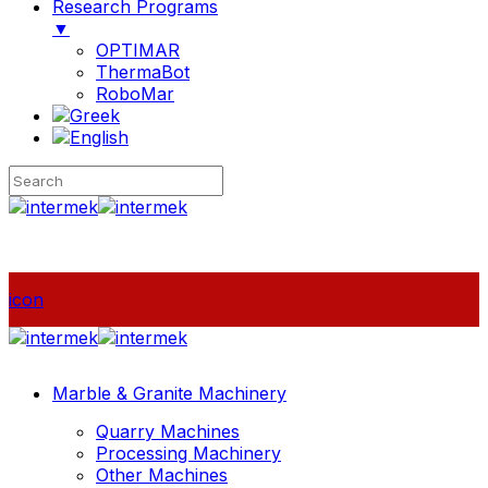
Research Programs
▼
OPTIMAR
ThermaBot
RoboMar
icon
Marble & Granite Machinery
Quarry Machines
Processing Machinery
Other Machines