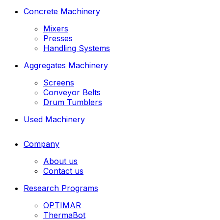
Concrete Machinery
Mixers
Presses
Handling Systems
Aggregates Machinery
Screens
Conveyor Belts
Drum Tumblers
Used Machinery
Company
About us
Contact us
Research Programs
OPTIMAR
ThermaBot