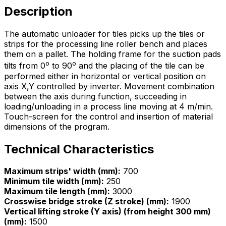
Description
The automatic unloader for tiles picks up the tiles or
strips for the processing line roller bench and places
them on a pallet. The holding frame for the suction pads
o
o
tilts from 0
to 90
and the placing of the tile can be
performed either in horizontal or vertical position on
axis X,Y controlled by inverter. Movement combination
between the axis during function, succeeding in
loading/unloading in a process line moving at 4 m/min.
Touch-screen for the control and insertion of material
dimensions of the program.
Technical Characteristics
Maximum strips' width (mm):
700
Minimum tile width (mm):
250
Maximum tile length (mm):
3000
Crosswise bridge stroke (Z stroke) (mm):
1900
Vertical lifting stroke (Y axis) (from height 300 mm)
(mm):
1500