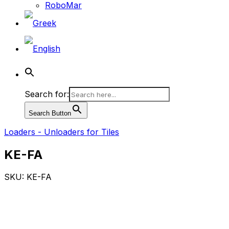
RoboMar
Search for:
Search Button
Loaders - Unloaders for Tiles
KE-FA
SKU: KE-FA