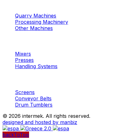
Machinery
Marble / Granite
Quarry Machines
Processing Machinery
Other Machines
Machinery
Concrete
Mixers
Presses
Handling Systems
Machinery
Aggregates
Screens
Conveyor Belts
Drum Tumblers
©
2026 intermek. All rights reserved.
designed and hosted by manbiz
backToTop