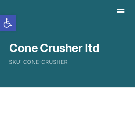
Open toolbar
Cone Crusher Itd
SKU: CONE-CRUSHER