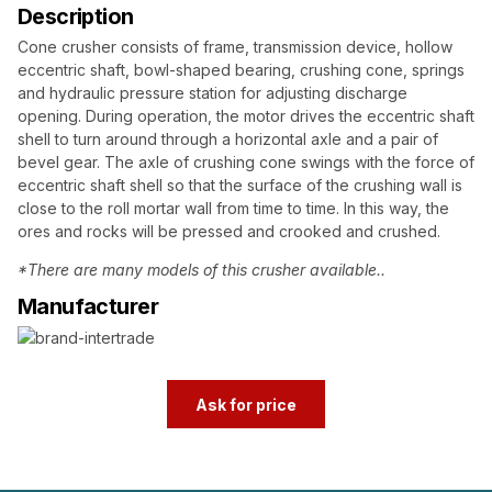
Description
Cone crusher consists of frame, transmission device, hollow
eccentric shaft, bowl-shaped bearing, crushing cone, springs
and hydraulic pressure station for adjusting discharge
opening. During operation, the motor drives the eccentric shaft
shell to turn around through a horizontal axle and a pair of
bevel gear. The axle of crushing cone swings with the force of
eccentric shaft shell so that the surface of the crushing wall is
close to the roll mortar wall from time to time. In this way, the
ores and rocks will be pressed and crooked and crushed.
*There are many models of this crusher available..
Manufacturer
Ask for price