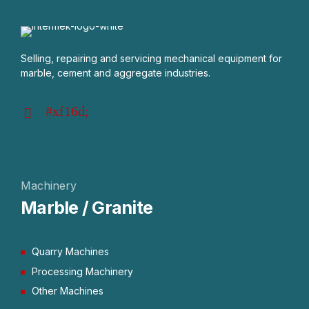
Selling, repairing and servicing mechanical equipment for
marble, cement and aggregate industries.
Machinery
Marble / Granite
Quarry Machines
Processing Machinery
Other Machines