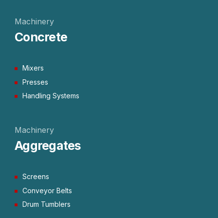
Machinery
Concrete
Mixers
Presses
Handling Systems
Machinery
Aggregates
Screens
Conveyor Belts
Drum Tumblers