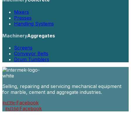
Mixers
Presses
Handling Systems
Machinery
Aggregates
Screens
Conveyor Belts
Drum Tumblers
Selling, repairing and servicing mechanical equipment
for marble, cement and aggregate industries.
Facebook
Facebook
Machinery
Marble / Granite