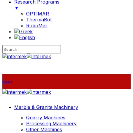
Research Programs
▼
OPTIMAR
ThermaBot
RoboMar
icon
Marble & Granite Machinery
Quarry Machines
Processing Machinery
Other Machines