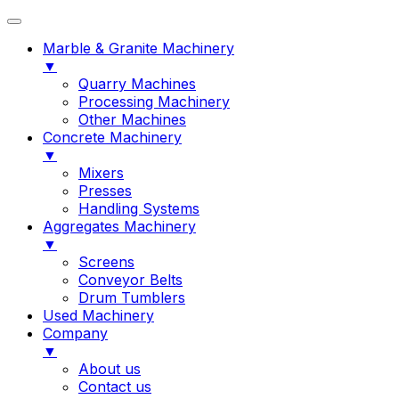
Marble & Granite Machinery
▼
Quarry Machines
Processing Machinery
Other Machines
Concrete Machinery
▼
Mixers
Presses
Handling Systems
Aggregates Machinery
▼
Screens
Conveyor Belts
Drum Tumblers
Used Machinery
Company
▼
About us
Contact us