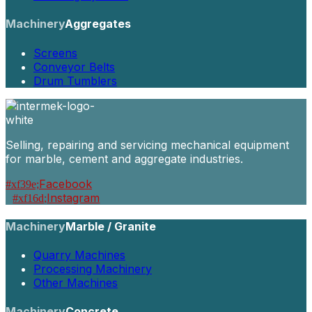
Machinery
Aggregates
Screens
Conveyor Belts
Drum Tumblers
Selling, repairing and servicing mechanical equipment
for marble, cement and aggregate industries.
Facebook
Instagram
Machinery
Marble / Granite
Quarry Machines
Processing Machinery
Other Machines
Machinery
Concrete