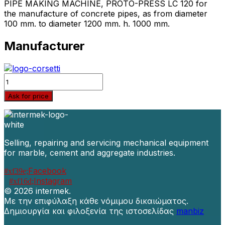
PIPE MAKING MACHINE, PROTO-PRESS LC 120 for
the manufacture of concrete pipes, as from diameter
100 mm. to diameter 1200 mm. h. 1000 mm.
Manufacturer
Quantity
Ask for price
Selling, repairing and servicing mechanical equipment
for marble, cement and aggregate industries.
Facebook
Instagram
©
2026 intermek.
Με την επιφύλαξη κάθε νόμιμου δικαιώματος.
Δημιουργία και φιλοξενία της ιστοσελίδας
manbiz