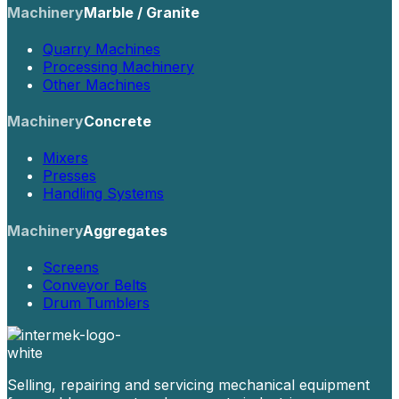
Machinery
Marble / Granite
Quarry Machines
Processing Machinery
Other Machines
Machinery
Concrete
Mixers
Presses
Handling Systems
Machinery
Aggregates
Screens
Conveyor Belts
Drum Tumblers
Selling, repairing and servicing mechanical equipment