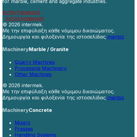
for marble, cement and aggregate industries.
Facebook
Instagram
©
2026 intermek.
Με την επιφύλαξη κάθε νόμιμου δικαιώματος.
Δημιουργία και φιλοξενία της ιστοσελίδας
manbiz
Machinery
Marble / Granite
Quarry Machines
Processing Machinery
Other Machines
©
2026 intermek.
Με την επιφύλαξη κάθε νόμιμου δικαιώματος.
Δημιουργία και φιλοξενία της ιστοσελίδας
manbiz
Machinery
Concrete
Mixers
Presses
Handling Systems