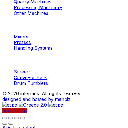
Quarry Machines
Processing Machinery
Other Machines
Machinery
Concrete
Mixers
Presses
Handling Systems
Machinery
Aggregates
Screens
Conveyor Belts
Drum Tumblers
©
2026 intermek. All rights reserved.
designed and hosted by manbiz
backToTop
Skip to content