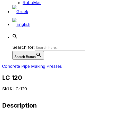
RoboMar
Search for:
Search Button
Concrete Pipe Making Presses
LC 120
SKU: LC-120
Description