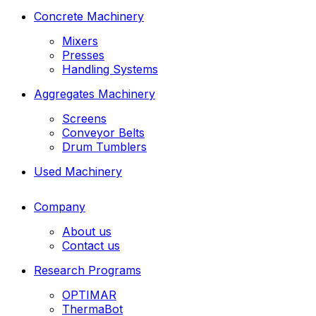
Concrete Machinery
Mixers
Presses
Handling Systems
Aggregates Machinery
Screens
Conveyor Belts
Drum Tumblers
Used Machinery
Company
About us
Contact us
Research Programs
OPTIMAR
ThermaBot