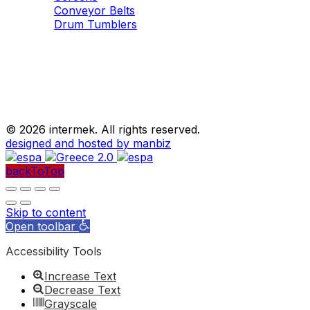
Conveyor Belts
Drum Tumblers
©
2026 intermek. All rights reserved.
designed and hosted by manbiz
backToTop
Skip to content
Open toolbar
Accessibility Tools
Increase Text
Decrease Text
Grayscale