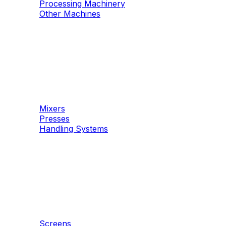
Processing Machinery
Other Machines
Machinery
Concrete
Mixers
Presses
Handling Systems
Machinery
Aggregates
Screens