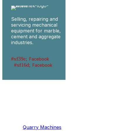
Selling, repairing and
servicing mechanical
equipment for marble,
cement and aggregate
industries.
Facebook
Facebook
Machinery
Marble / Granite
Quarry Machines