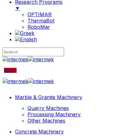
Research Programs
▼
OPTIMAR
ThermaBot
RoboMar
icon
Marble & Granite Machinery
Quarry Machines
Processing Machinery
Other Machines
Concrete Machinery