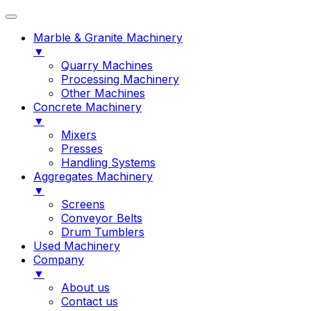
Marble & Granite Machinery
▼
Quarry Machines
Processing Machinery
Other Machines
Concrete Machinery
▼
Mixers
Presses
Handling Systems
Aggregates Machinery
▼
Screens
Conveyor Belts
Drum Tumblers
Used Machinery
Company
▼
About us
Contact us