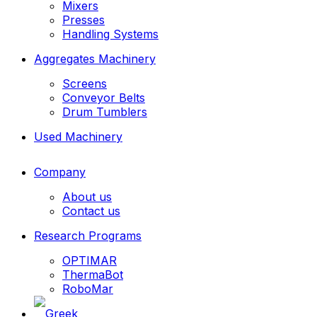
Mixers
Presses
Handling Systems
Aggregates Machinery
Screens
Conveyor Belts
Drum Tumblers
Used Machinery
Company
About us
Contact us
Research Programs
OPTIMAR
ThermaBot
RoboMar