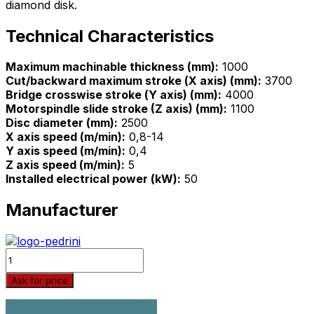
diamond disk.
Technical Characteristics
Maximum machinable thickness (mm):
1000
Cut/backward maximum stroke (Χ axis) (mm):
3700
Bridge crosswise stroke (Υ axis) (mm):
4000
Motorspindle slide stroke (Z axis) (mm):
1100
Disc diameter (mm):
2500
X axis speed (m/min):
0,8-14
Y axis speed (m/min):
0,4
Z axis speed (m/min):
5
Installed electrical power (kW):
50
Manufacturer
Quantity
Ask for price