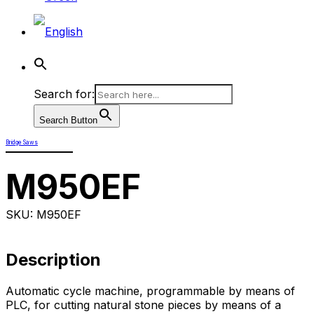
Search for:
Search Button
Bridge Saws
M950EF
SKU: M950EF
Description
Automatic cycle machine, programmable by means of
PLC, for cutting natural stone pieces by means of a