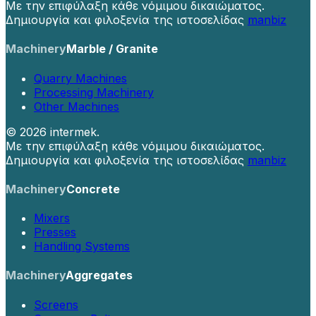
Με την επιφύλαξη κάθε νόμιμου δικαιώματος.
Δημιουργία και φιλοξενία της ιστοσελίδας
manbiz
Machinery
Marble / Granite
Quarry Machines
Processing Machinery
Other Machines
©
2026 intermek.
Με την επιφύλαξη κάθε νόμιμου δικαιώματος.
Δημιουργία και φιλοξενία της ιστοσελίδας
manbiz
Machinery
Concrete
Mixers
Presses
Handling Systems
Machinery
Aggregates
Screens