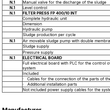
N.1
Manual valve for the discharge of the sludge
N.1
Level control
N.1
FILTER PRESS FP 400/10 INT
Complete hydraulic unit
Dimension
Hydraulic pump
Sludge production per cycle
N.1
Air movable sludge pump with double membr
Sludge supply
Pressure supply
N.1
ELECTRICAL BOARD
Full electrical board with PLC for the control 
system
Included
· Cables for the connection of the parts of t
· Additional installation parts
Not included power supply cables for the sys
Manufacturer