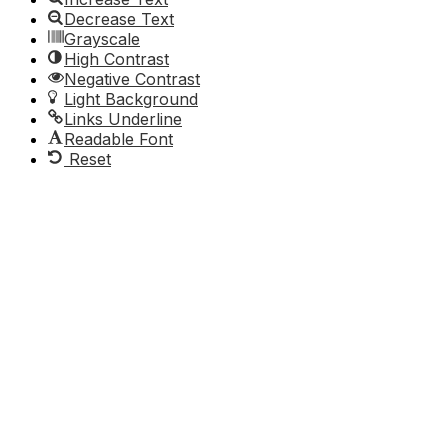
Decrease Text
Grayscale
High Contrast
Negative Contrast
Light Background
Links Underline
Readable Font
Reset