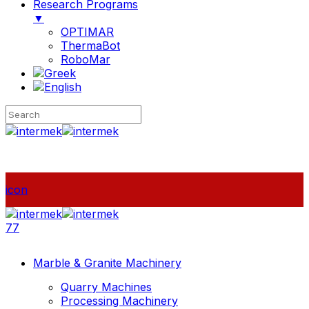
Research Programs
▼
OPTIMAR
ThermaBot
RoboMar
icon
77
Marble & Granite Machinery
Quarry Machines
Processing Machinery