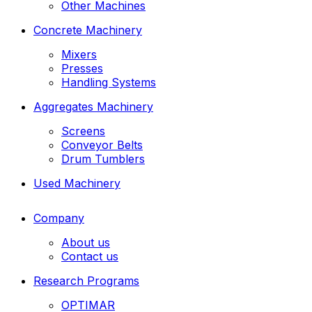
Other Machines
Concrete Machinery
Mixers
Presses
Handling Systems
Aggregates Machinery
Screens
Conveyor Belts
Drum Tumblers
Used Machinery
Company
About us
Contact us
Research Programs
OPTIMAR