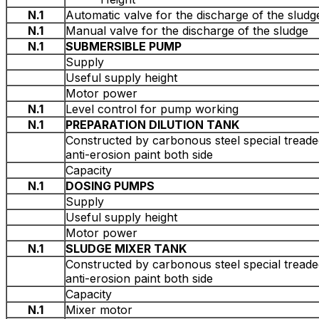
N.1
Automatic valve for the discharge of the sludg
N.1
Manual valve for the discharge of the sludge
N.1
SUBMERSIBLE PUMP
Supply
Useful supply height
Motor power
N.1
Level control for pump working
N.1
PREPARATION DILUTION TANK
Constructed by carbonous steel special treade
anti-erosion paint both side
Capacity
N.1
DOSING PUMPS
Supply
Useful supply height
Motor power
Ν.1
SLUDGE MIXER TANK
Constructed by carbonous steel special treade
anti-erosion paint both side
Capacity
N.1
Mixer motor