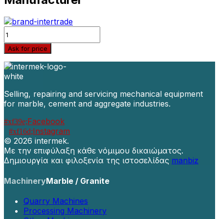
Quantity
Ask for price
Selling, repairing and servicing mechanical equipment
for marble, cement and aggregate industries.
Facebook
Instagram
©
2026 intermek.
Με την επιφύλαξη κάθε νόμιμου δικαιώματος.
Δημιουργία και φιλοξενία της ιστοσελίδας
manbiz
Machinery
Marble / Granite
Quarry Machines
Processing Machinery