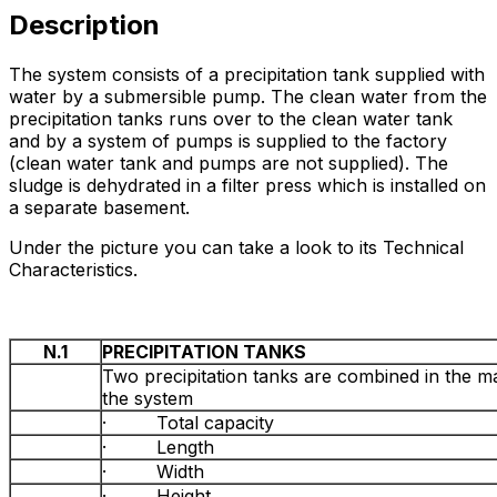
Description
The system consists of a precipitation tank supplied with
water by a submersible pump. The clean water from the
precipitation tanks runs over to the clean water tank
and by a system of pumps is supplied to the factory
(clean water tank and pumps are not supplied). The
sludge is dehydrated in a filter press which is installed on
a separate basement.
Under the picture you can take a look to its Technical
Characteristics.
N.1
PRECIPITATION TANKS
Two precipitation tanks are combined in the ma
the system
· Total capacity
· Length
· Width
· Height