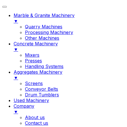
Marble & Granite Machinery
▼
Quarry Machines
Processing Machinery
Other Machines
Concrete Machinery
▼
Mixers
Presses
Handling Systems
Aggregates Machinery
▼
Screens
Conveyor Belts
Drum Tumblers
Used Machinery
Company
▼
About us
Contact us