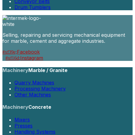
Conveyor Belts
Drum Tumblers
Selling, repairing and servicing mechanical equipment
for marble, cement and aggregate industries.
Facebook
Instagram
Machinery
Marble / Granite
Quarry Machines
Processing Machinery
Other Machines
Machinery
Concrete
Mixers
Presses
Handling Systems