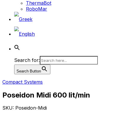
ThermaBot
RoboMar
Search for:
Search Button
Compact Systems
Poseidon Midi 600 lit/min
SKU: Poseidon-Midi