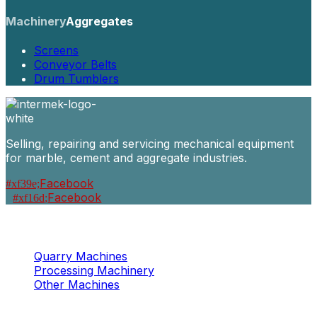
Machinery
Aggregates
Screens
Conveyor Belts
Drum Tumblers
Selling, repairing and servicing mechanical equipment
for marble, cement and aggregate industries.
Facebook
Facebook
Machinery
Marble / Granite
Quarry Machines
Processing Machinery
Other Machines
Machinery
Concrete