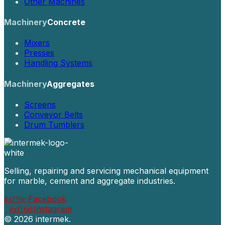
Other Machines
Machinery
Concrete
Mixers
Presses
Handling Systems
Machinery
Aggregates
Screens
Conveyor Belts
Drum Tumblers
Selling, repairing and servicing mechanical equipment
for marble, cement and aggregate industries.
Facebook
Instagram
©
2026 intermek.