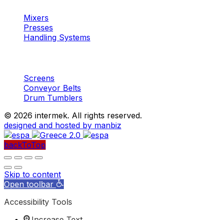
Mixers
Presses
Handling Systems
Machinery
Aggregates
Screens
Conveyor Belts
Drum Tumblers
©
2026 intermek. All rights reserved.
designed and hosted by manbiz
backToTop
Skip to content
Open toolbar
Accessibility Tools
Increase Text