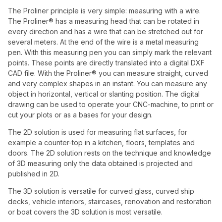
The Proliner principle is very simple: measuring with a wire.
The Proliner® has a measuring head that can be rotated in
every direction and has a wire that can be stretched out for
several meters. At the end of the wire is a metal measuring
pen. With this measuring pen you can simply mark the relevant
points. These points are directly translated into a digital DXF
CAD file. With the Proliner® you can measure straight, curved
and very complex shapes in an instant. You can measure any
object in horizontal, vertical or slanting position. The digital
drawing can be used to operate your CNC-machine, to print or
cut your plots or as a bases for your design.
The 2D solution is used for measuring flat surfaces, for
example a counter-top in a kitchen, floors, templates and
doors. The 2D solution rests on the technique and knowledge
of 3D measuring only the data obtained is projected and
published in 2D.
The 3D solution is versatile for curved glass, curved ship
decks, vehicle interiors, staircases, renovation and restoration
or boat covers the 3D solution is most versatile.