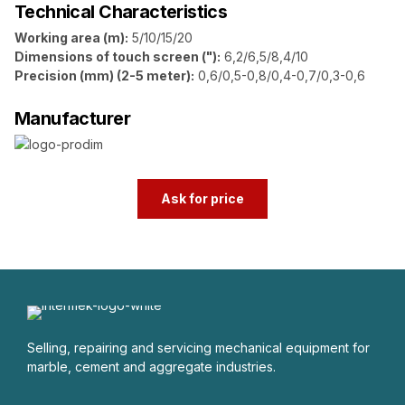
Technical Characteristics
Working area (m):
5/10/15/20
Dimensions of touch screen ("):
6,2/6,5/8,4/10
Precision (mm) (2-5 meter):
0,6/0,5-0,8/0,4-0,7/0,3-0,6
Manufacturer
Ask for price
Selling, repairing and servicing mechanical equipment for
marble, cement and aggregate industries.