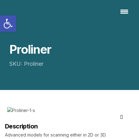
Open toolbar
Proliner
SKU: Proliner
Description
Advanced models for scanning either in 2D or 3D.