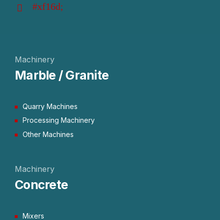
Machinery
Marble / Granite
Quarry Machines
Processing Machinery
Other Machines
Machinery
Concrete
Mixers