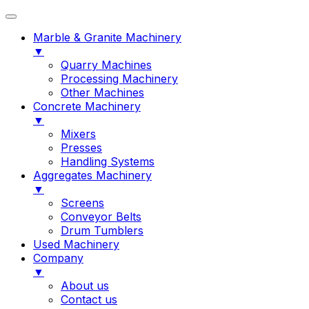
Marble & Granite Machinery
▼
Quarry Machines
Processing Machinery
Other Machines
Concrete Machinery
▼
Mixers
Presses
Handling Systems
Aggregates Machinery
▼
Screens
Conveyor Belts
Drum Tumblers
Used Machinery
Company
▼
About us
Contact us