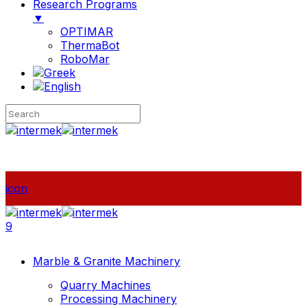
Research Programs
▼
OPTIMAR
ThermaBot
RoboMar
icon
9
Marble & Granite Machinery
Quarry Machines
Processing Machinery