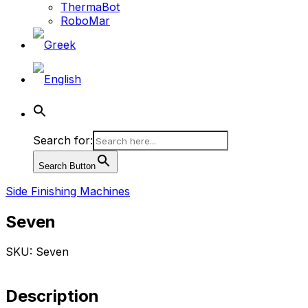
ThermaBot
RoboMar
Search for:
Search Button
Side Finishing Machines
Seven
SKU: Seven
Description