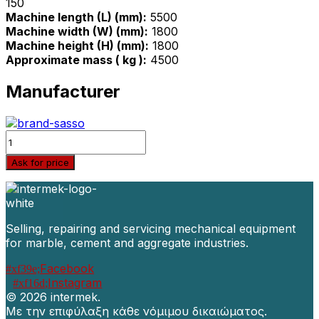
150
Machine length (L) (mm):
5500
Machine width (W) (mm):
1800
Machine height (H) (mm):
1800
Approximate mass ( kg ):
4500
Manufacturer
Quantity
Ask for price
Selling, repairing and servicing mechanical equipment
for marble, cement and aggregate industries.
Facebook
Instagram
©
2026 intermek.
Με την επιφύλαξη κάθε νόμιμου δικαιώματος.