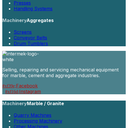
Presses
Handling Systems
Machinery
Aggregates
Screens
Conveyor Belts
Drum Tumblers
Selling, repairing and servicing mechanical equipment
for marble, cement and aggregate industries.
Facebook
Instagram
Machinery
Marble / Granite
Quarry Machines
Processing Machinery
Other Machines