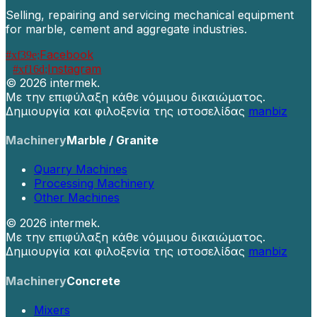
Selling, repairing and servicing mechanical equipment
for marble, cement and aggregate industries.
Facebook
Instagram
©
2026 intermek.
Με την επιφύλαξη κάθε νόμιμου δικαιώματος.
Δημιουργία και φιλοξενία της ιστοσελίδας
manbiz
Machinery
Marble / Granite
Quarry Machines
Processing Machinery
Other Machines
©
2026 intermek.
Με την επιφύλαξη κάθε νόμιμου δικαιώματος.
Δημιουργία και φιλοξενία της ιστοσελίδας
manbiz
Machinery
Concrete
Mixers