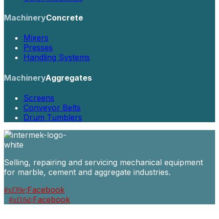
Machinery
Concrete
Mixers
Presses
Handling Systems
Machinery
Aggregates
Screens
Conveyor Belts
Drum Tumblers
Selling, repairing and servicing mechanical equipment
for marble, cement and aggregate industries.
Facebook
Facebook