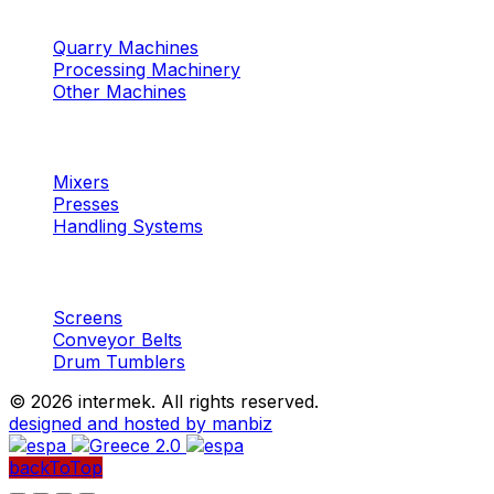
Machinery
Marble / Granite
Quarry Machines
Processing Machinery
Other Machines
Machinery
Concrete
Mixers
Presses
Handling Systems
Machinery
Aggregates
Screens
Conveyor Belts
Drum Tumblers
©
2026 intermek. All rights reserved.
designed and hosted by manbiz
backToTop