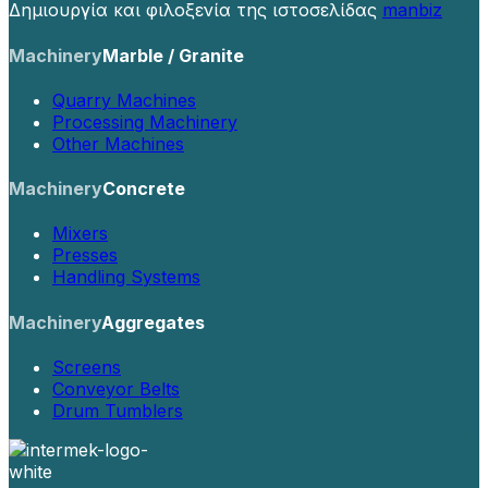
Δημιουργία και φιλοξενία της ιστοσελίδας
manbiz
Machinery
Marble / Granite
Quarry Machines
Processing Machinery
Other Machines
Machinery
Concrete
Mixers
Presses
Handling Systems
Machinery
Aggregates
Screens
Conveyor Belts
Drum Tumblers