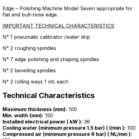
Edge – Polishing Machine Model Seven appropriate for
flat and bull-nose edge.
IMPORTANT TECHNICAL CHARACTERISTICS
N° 1 pneumatic calibrator /water drip
N° 2 roughing spindles
N° 7 edge polishing and shaping spindles
N° 2 bevelling spindles
N° 2 rolling ways 1 mt. each
Technical Characteristics
Maximum thickness (mm):
100
Min. width (mm):
150
Installed electrical power ( kW ):
36
Cooling water (minimum pressure 1.5 bar) ( l/min ):
100
Compressed air (minimum pressure 6 bar) ( NL/min ):