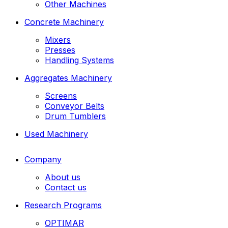
Other Machines
Concrete Machinery
Mixers
Presses
Handling Systems
Aggregates Machinery
Screens
Conveyor Belts
Drum Tumblers
Used Machinery
Company
About us
Contact us
Research Programs
OPTIMAR