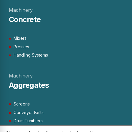
Machinery
Concrete
Mixers
Presses
Handling Systems
Machinery
Aggregates
Screens
Conveyor Belts
Drum Tumblers