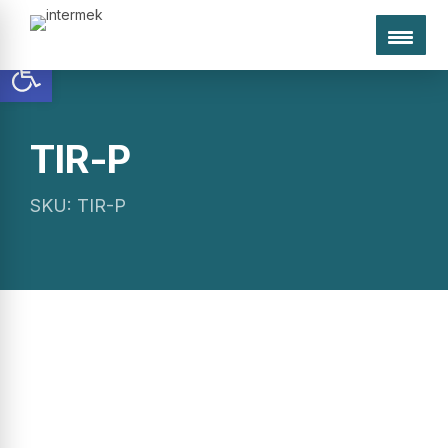
Open toolbar
TIR-P
egates
Used
Research
Company
inery
Machinery
Programs
SKU: TIR-P