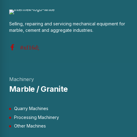
Selling, repairing and servicing mechanical equipment for
marble, cement and aggregate industries.
Machinery
Marble / Granite
Quarry Machines
Processing Machinery
Other Machines