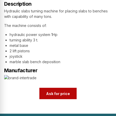
Description
Hydraulic slabs turning machine for placing slabs to benches
with capability of many tons.
The machine consists of:
hydraulic power system 1Hp
turning ability 3 t.
metal base
2 lift pistons
joystick
marble slab bench deposition
Manufacturer
Ask for price