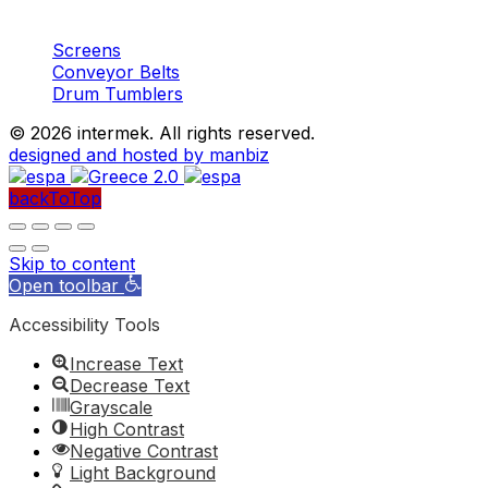
Machinery
Aggregates
Screens
Conveyor Belts
Drum Tumblers
©
2026 intermek. All rights reserved.
designed and hosted by manbiz
backToTop
Skip to content
Open toolbar
Accessibility Tools
Increase Text
Decrease Text
Grayscale
High Contrast
Negative Contrast
Light Background