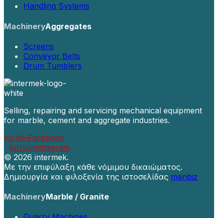
Handling Systems
Machinery
Aggregates
Screens
Conveyor Belts
Drum Tumblers
Selling, repairing and servicing mechanical equipment
for marble, cement and aggregate industries.
Facebook
Instagram
©
2026 intermek.
Με την επιφύλαξη κάθε νόμιμου δικαιώματος.
Δημιουργία και φιλοξενία της ιστοσελίδας
manbiz
Machinery
Marble / Granite
Quarry Machines