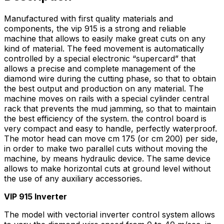
Manufactured with first quality materials and
components, the vip 915 is a strong and reliable
machine that allows to easily make great cuts on any
kind of material. The feed movement is automatically
controlled by a special electronic “supercard” that
allows a precise and complete management of the
diamond wire during the cutting phase, so that to obtain
the best output and production on any material. The
machine moves on rails with a special cylinder central
rack that prevents the mud jamming, so that to maintain
the best efficiency of the system. the control board is
very compact and easy to handle, perfectly waterproof.
The motor head can move cm 175 (or cm 200) per side,
in order to make two parallel cuts without moving the
machine, by means hydraulic device. The same device
allows to make horizontal cuts at ground level without
the use of any auxiliary accessories.
VIP 915 Inverter
The model with vectorial inverter control system allows