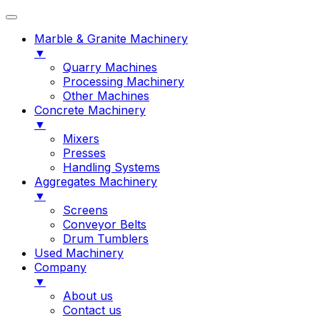
Marble & Granite Machinery
▼
Quarry Machines
Processing Machinery
Other Machines
Concrete Machinery
▼
Mixers
Presses
Handling Systems
Aggregates Machinery
▼
Screens
Conveyor Belts
Drum Tumblers
Used Machinery
Company
▼
About us
Contact us