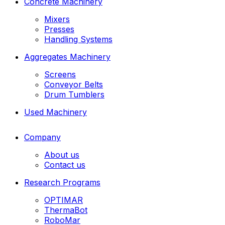
Concrete Machinery
Mixers
Presses
Handling Systems
Aggregates Machinery
Screens
Conveyor Belts
Drum Tumblers
Used Machinery
Company
About us
Contact us
Research Programs
OPTIMAR
ThermaBot
RoboMar