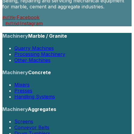
Selling, repairing and servicing mechanical equipment
for marble, cement and aggregate industries.
Facebook
Instagram
Machinery
Marble / Granite
Quarry Machines
Processing Machinery
Other Machines
Machinery
Concrete
Mixers
Presses
Handling Systems
Machinery
Aggregates
Screens
Conveyor Belts
Drum Tumblers