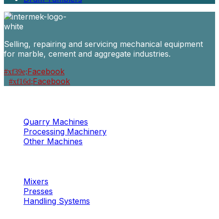
Selling, repairing and servicing mechanical equipment
for marble, cement and aggregate industries.
Facebook
Facebook
Machinery
Marble / Granite
Quarry Machines
Processing Machinery
Other Machines
Machinery
Concrete
Mixers
Presses
Handling Systems