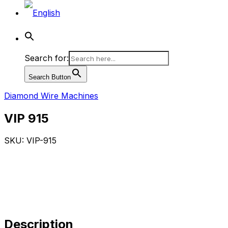
Search for:
Search Button
Diamond Wire Machines
VIP 915
SKU: VIP-915
Description