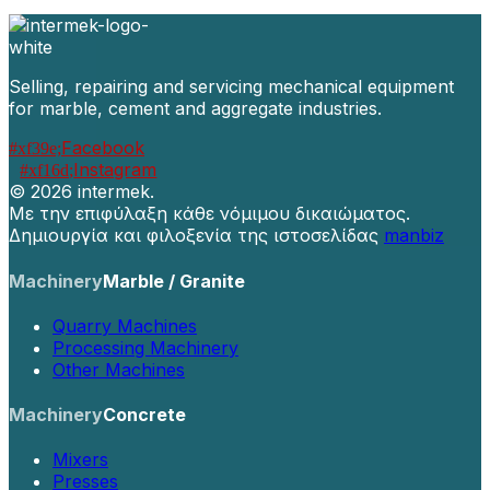
Selling, repairing and servicing mechanical equipment
for marble, cement and aggregate industries.
Facebook
Instagram
©
2026 intermek.
Με την επιφύλαξη κάθε νόμιμου δικαιώματος.
Δημιουργία και φιλοξενία της ιστοσελίδας
manbiz
Machinery
Marble / Granite
Quarry Machines
Processing Machinery
Other Machines
Machinery
Concrete
Mixers
Presses