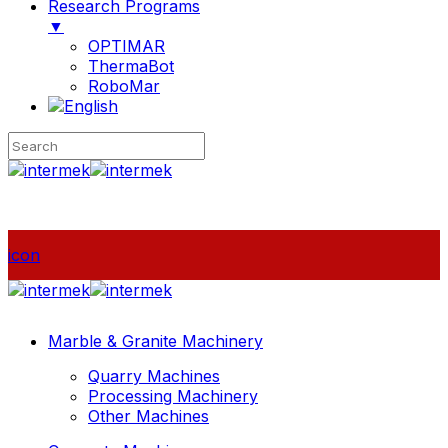
Research Programs
▼
OPTIMAR
ThermaBot
RoboMar
icon
Marble & Granite Machinery
Quarry Machines
Processing Machinery
Other Machines