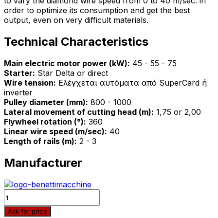
to vary the diamond wire speed from 0 to 40 m/sec. in
order to optimize its consumption and get the best
output, even on very difficult materials.
Technical Characteristics
Main electric motor power (kW):
45 - 55 - 75
Starter:
Star Delta or direct
Wire tension:
Ελέγχεται αυτόματα από SuperCard ή
inverter
Pulley diameter (mm):
800 - 1000
Lateral movement of cutting head (m):
1,75 or 2,00
Flywheel rotation (°):
360
Linear wire speed (m/sec):
40
Length of rails (m):
2 - 3
Manufacturer
Quantity
Ask for price