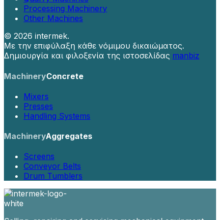
Processing Machinery
Other Machines
©
2026 intermek.
Με την επιφύλαξη κάθε νόμιμου δικαιώματος.
Δημιουργία και φιλοξενία της ιστοσελίδας
manbiz
Machinery
Concrete
Mixers
Presses
Handling Systems
Machinery
Aggregates
Screens
Conveyor Belts
Drum Tumblers