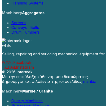
Handling Systems
Machinery
Aggregates
Screens
Conveyor Belts
Drum Tumblers
Selling, repairing and servicing mechanical equipment for
Facebook
Instagram
©
2026 intermek.
Με την επιφύλαξη κάθε νόμιμου δικαιώματος.
Δημιουργία και φιλοξενία της ιστοσελίδας
manbiz
Machinery
Marble / Granite
Quarry Machines
Processing Machinery