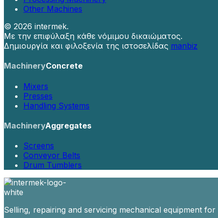
Other Machines
©
2026 intermek.
Με την επιφύλαξη κάθε νόμιμου δικαιώματος.
Δημιουργία και φιλοξενία της ιστοσελίδας
manbiz
Machinery
Concrete
Mixers
Presses
Handling Systems
Machinery
Aggregates
Screens
Conveyor Belts
Drum Tumblers
Selling, repairing and servicing mechanical equipment for