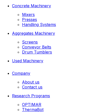
Concrete Machinery
Mixers
Presses
Handling Systems
Aggregates Machinery
Screens
Conveyor Belts
Drum Tumblers
Used Machinery
Company
About us
Contact us
Research Programs
OPTIMAR
ThermaBot