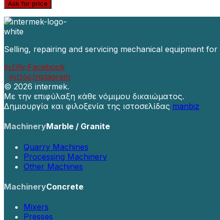
Ask for price
Selling, repairing and servicing mechanical equipment for
Facebook
Instagram
©
2026 intermek.
Με την επιφύλαξη κάθε νόμιμου δικαιώματος.
Δημιουργία και φιλοξενία της ιστοσελίδας
manbiz
Machinery
Marble / Granite
Quarry Machines
Processing Machinery
Other Machines
Machinery
Concrete
Mixers
Presses