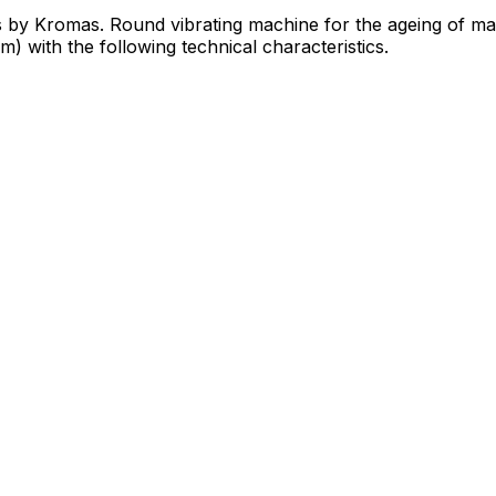
s by Kromas. Round vibrating machine for the ageing of ma
) with the following technical characteristics.