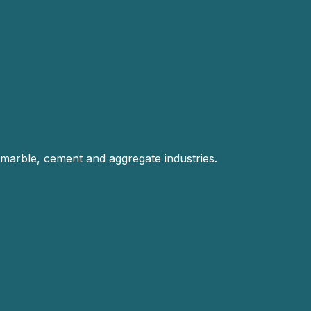
 marble, cement and aggregate industries.