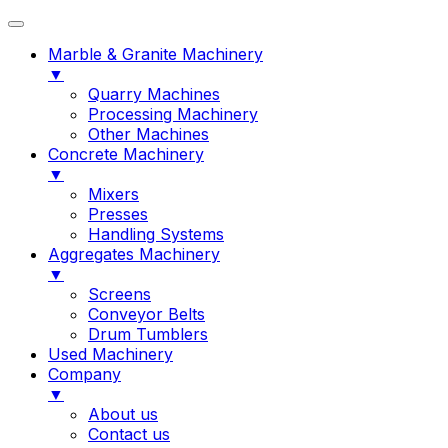
Marble & Granite Machinery
▼
Quarry Machines
Processing Machinery
Other Machines
Concrete Machinery
▼
Mixers
Presses
Handling Systems
Aggregates Machinery
▼
Screens
Conveyor Belts
Drum Tumblers
Used Machinery
Company
▼
About us
Contact us