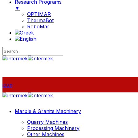
Research Programs
▼
OPTIMAR
ThermaBot
RoboMar
icon
Marble & Granite Machinery
Quarry Machines
Processing Machinery
Other Machines