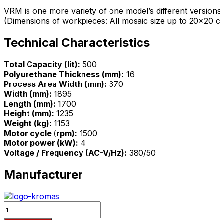
VRM is one more variety of one model’s different version
(Dimensions of workpieces: All mosaic size up to 20×20 cm
Technical Characteristics
Total Capacity (lit):
500
Polyurethane Thickness (mm):
16
Process Area Width (mm):
370
Width (mm):
1895
Length (mm):
1700
Height (mm):
1235
Weight (kg):
1153
Motor cycle (rpm):
1500
Motor power (kW):
4
Voltage / Frequency (AC-V/Hz):
380/50
Manufacturer
Quantity