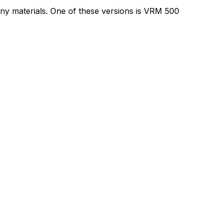
ny materials. One of these versions is VRM 500