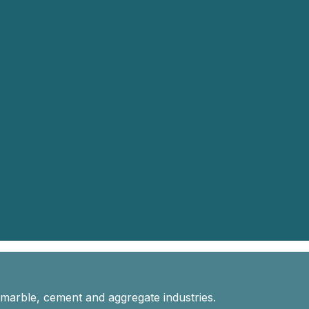
 marble, cement and aggregate industries.