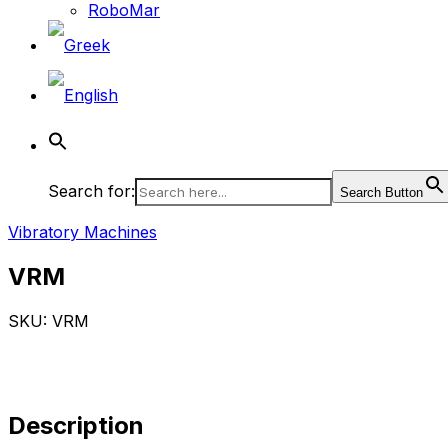
RoboMar
Search for:
Search Button
Vibratory Machines
VRM
SKU: VRM
Description