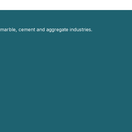
 marble, cement and aggregate industries.