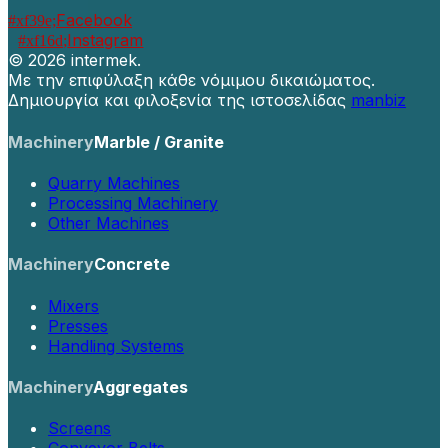
Facebook
Instagram
©
2026 intermek.
Με την επιφύλαξη κάθε νόμιμου δικαιώματος.
Δημιουργία και φιλοξενία της ιστοσελίδας
manbiz
Machinery
Marble / Granite
Quarry Machines
Processing Machinery
Other Machines
Machinery
Concrete
Mixers
Presses
Handling Systems
Machinery
Aggregates
Screens