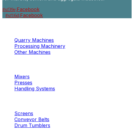
Facebook
Facebook
Machinery
Marble / Granite
Quarry Machines
Processing Machinery
Other Machines
Machinery
Concrete
Mixers
Presses
Handling Systems
Machinery
Aggregates
Screens
Conveyor Belts
Drum Tumblers