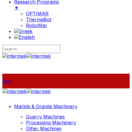
Research Programs
▼
OPTIMAR
ThermaBot
RoboMar
icon
Marble & Granite Machinery
Quarry Machines
Processing Machinery
Other Machines