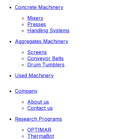
Concrete Machinery
Mixers
Presses
Handling Systems
Aggregates Machinery
Screens
Conveyor Belts
Drum Tumblers
Used Machinery
Company
About us
Contact us
Research Programs
OPTIMAR
ThermaBot