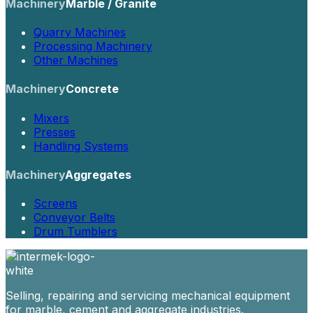
Machinery
Marble / Granite
Quarry Machines
Processing Machinery
Other Machines
Machinery
Concrete
Mixers
Presses
Handling Systems
Machinery
Aggregates
Screens
Conveyor Belts
Drum Tumblers
Selling, repairing and servicing mechanical equipment
for marble, cement and aggregate industries.