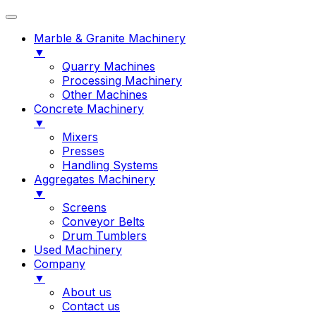
Marble & Granite Machinery
▼
Quarry Machines
Processing Machinery
Other Machines
Concrete Machinery
▼
Mixers
Presses
Handling Systems
Aggregates Machinery
▼
Screens
Conveyor Belts
Drum Tumblers
Used Machinery
Company
▼
About us
Contact us