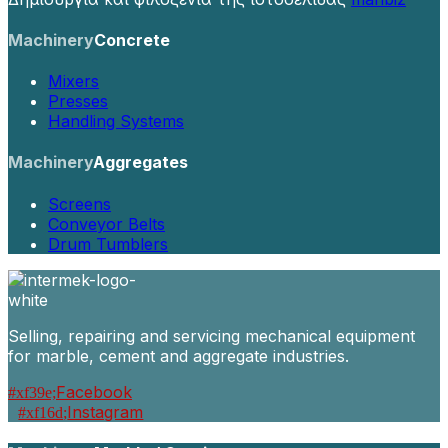
Machinery
Concrete
Mixers
Presses
Handling Systems
Machinery
Aggregates
Screens
Conveyor Belts
Drum Tumblers
Selling, repairing and servicing mechanical equipment
for marble, cement and aggregate industries.
Facebook
Instagram