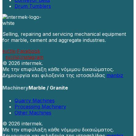
Conveyor Belts
Drum Tumblers
Selling, repairing and servicing mechanical equipment
for marble, cement and aggregate industries.
Facebook
Instagram
©
2026 intermek.
Με την επιφύλαξη κάθε νόμιμου δικαιώματος.
Δημιουργία και φιλοξενία της ιστοσελίδας
manbiz
Machinery
Marble / Granite
Quarry Machines
Processing Machinery
Other Machines
©
2026 intermek.
Με την επιφύλαξη κάθε νόμιμου δικαιώματος.
Δημιουργία και φιλοξενία της ιστοσελίδας
manbiz