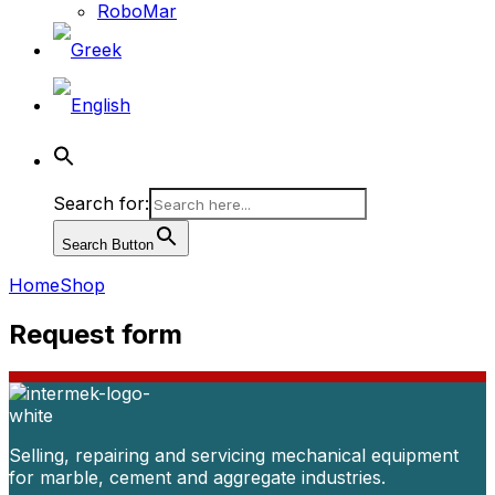
RoboMar
Search for:
Search Button
Home
Shop
Request form
Selling, repairing and servicing mechanical equipment
for marble, cement and aggregate industries.