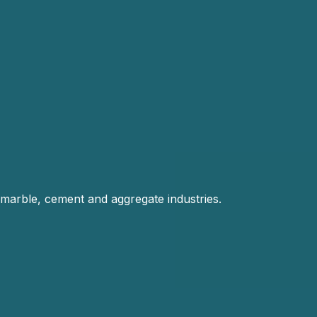
 marble, cement and aggregate industries.