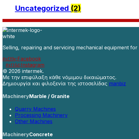
Uncategorized
(2)
Selling, repairing and servicing mechanical equipment for
Facebook
Instagram
©
2026 intermek.
Με την επιφύλαξη κάθε νόμιμου δικαιώματος.
Δημιουργία και φιλοξενία της ιστοσελίδας
manbiz
Machinery
Marble / Granite
Quarry Machines
Processing Machinery
Other Machines
Machinery
Concrete