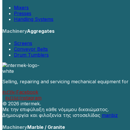
Mixers
Presses
Handling Systems
Machinery
Aggregates
Screens
Conveyor Belts
Drum Tumblers
Selling, repairing and servicing mechanical equipment for
Facebook
Instagram
©
2026 intermek.
Με την επιφύλαξη κάθε νόμιμου δικαιώματος.
Δημιουργία και φιλοξενία της ιστοσελίδας
manbiz
Machinery
Marble / Granite