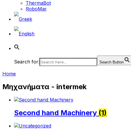
ThermaBot
RoboMar
Search for:
Search Button
Home
Μηχανήματα - intermek
Second hand Machinery
(1)