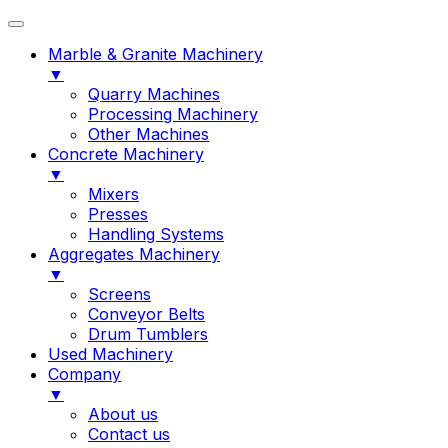
Marble & Granite Machinery
▼
Quarry Machines
Processing Machinery
Other Machines
Concrete Machinery
▼
Mixers
Presses
Handling Systems
Aggregates Machinery
▼
Screens
Conveyor Belts
Drum Tumblers
Used Machinery
Company
▼
About us
Contact us