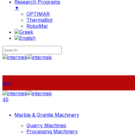
Research Programs
▼
OPTIMAR
ThermaBot
RoboMar
icon
45
Marble & Granite Machinery
Quarry Machines
Processing Machinery