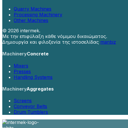
Quarry Machines
Processing Machinery
Other Machines
©
2026 intermek.
Με την επιφύλαξη κάθε νόμιμου δικαιώματος.
Δημιουργία και φιλοξενία της ιστοσελίδας
manbiz
Machinery
Concrete
Mixers
Presses
Handling Systems
Machinery
Aggregates
Screens
Conveyor Belts
Drum Tumblers