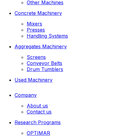
Other Machines
Concrete Machinery
Mixers
Presses
Handling Systems
Aggregates Machinery
Screens
Conveyor Belts
Drum Tumblers
Used Machinery
Company
About us
Contact us
Research Programs
OPTIMAR