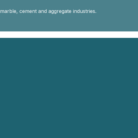
 marble, cement and aggregate industries.