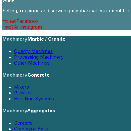
Selling, repairing and servicing mechanical equipment for
Facebook
Instagram
Machinery
Marble / Granite
Quarry Machines
Processing Machinery
Other Machines
Machinery
Concrete
Mixers
Presses
Handling Systems
Machinery
Aggregates
Screens
Conveyor Belts