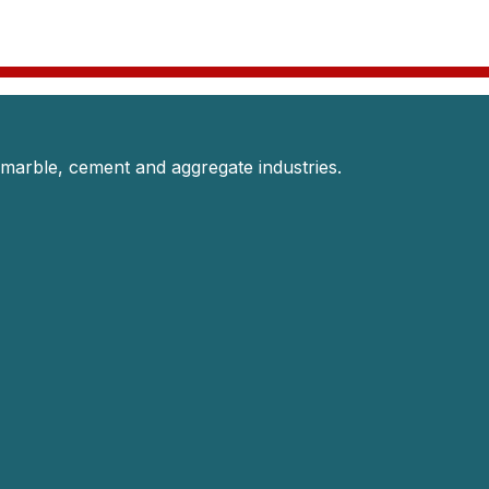
 marble, cement and aggregate industries.