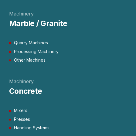
Machinery
Marble / Granite
Quarry Machines
Processing Machinery
Other Machines
Machinery
Concrete
Mixers
Presses
Handling Systems