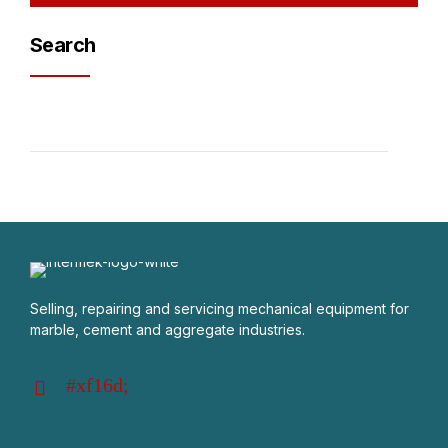
Search
Selling, repairing and servicing mechanical equipment for
marble, cement and aggregate industries.