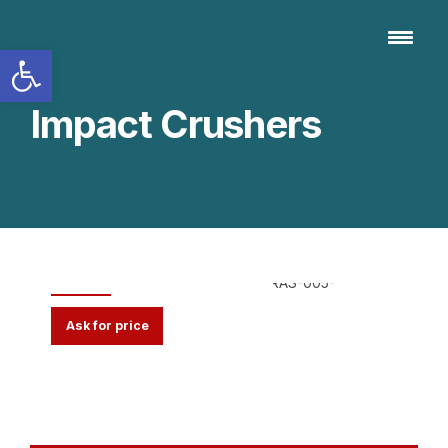
Open toolbar
Impact Crushers
Ripper with Hammers
Ask for price