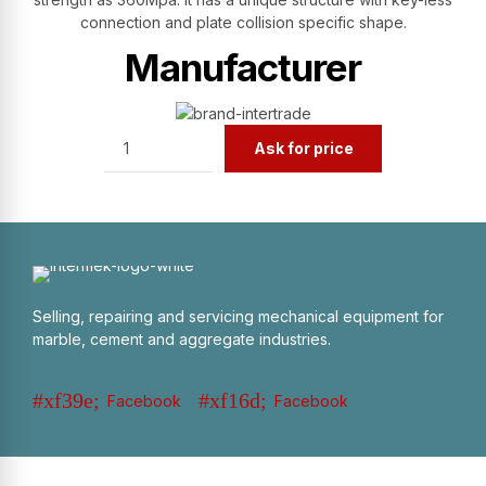
connection and plate collision specific shape.
Manufacturer
Quantity
Ask for price
Selling, repairing and servicing mechanical equipment for
marble, cement and aggregate industries.
Facebook
Facebook