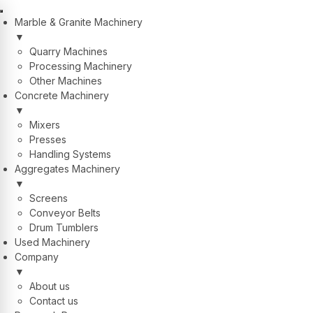
Marble & Granite Machinery
▼
Quarry Machines
Processing Machinery
Other Machines
Concrete Machinery
▼
Mixers
Presses
Handling Systems
Aggregates Machinery
▼
Screens
Conveyor Belts
Drum Tumblers
Used Machinery
Company
▼
About us
Contact us