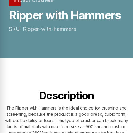
Impact Crushers
Ripper with Hammers
SKU: Ripper-with-hammers
Description
The Ripper with Hammers is the ideal choice for crushing and
screening, because the product is a good break, cubic form,
without flexibility or tears. This type of crusher can break many
kinds of materials with max feed size as 500mm and crushing
strength as 360Mpa. It has a unique structure with key-less