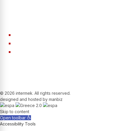
Machinery
Aggregates
Screens
Conveyor Belts
Drum Tumblers
©
2026 intermek. All rights reserved.
designed and hosted by manbiz
Skip to content
Open toolbar
Accessibility Tools