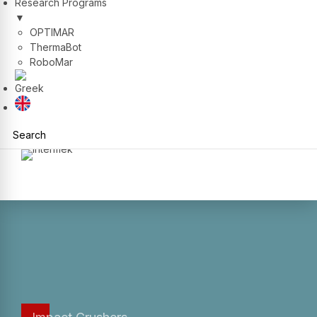
Research Programs
▼
OPTIMAR
ThermaBot
RoboMar