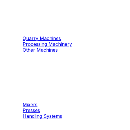
Machinery
Marble / Granite
Quarry Machines
Processing Machinery
Other Machines
Machinery
Concrete
Mixers
Presses
Handling Systems