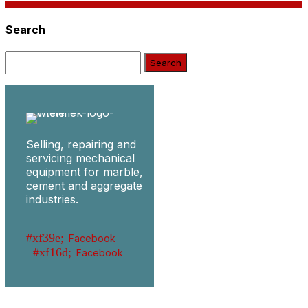
Search
Search:
Selling, repairing and
servicing mechanical
equipment for marble,
cement and aggregate
industries.
Facebook
Facebook