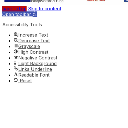
backToTop
Skip to content
Open toolbar
Accessibility Tools
Increase Text
Decrease Text
Grayscale
High Contrast
Negative Contrast
Light Background
Links Underline
Readable Font
Reset