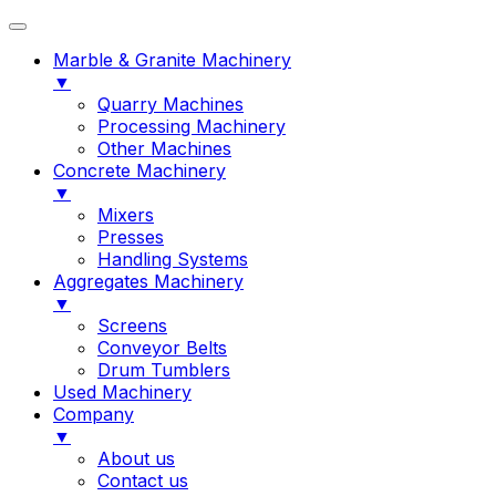
Marble & Granite Machinery
▼
Quarry Machines
Processing Machinery
Other Machines
Concrete Machinery
▼
Mixers
Presses
Handling Systems
Aggregates Machinery
▼
Screens
Conveyor Belts
Drum Tumblers
Used Machinery
Company
▼
About us
Contact us