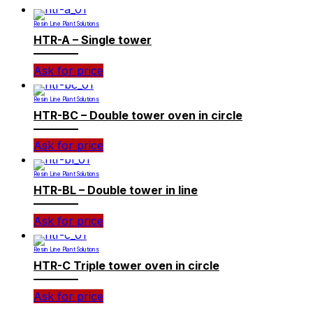
Resin Line Plant Solutions
HTR-A – Single tower
Ask for price
Resin Line Plant Solutions
HTR-BC – Double tower oven in circle
Ask for price
Resin Line Plant Solutions
HTR-BL – Double tower in line
Ask for price
Resin Line Plant Solutions
HTR-C Triple tower oven in circle
Ask for price