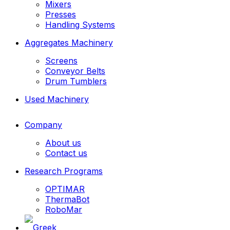
Mixers
Presses
Handling Systems
Aggregates Machinery
Screens
Conveyor Belts
Drum Tumblers
Used Machinery
Company
About us
Contact us
Research Programs
OPTIMAR
ThermaBot
RoboMar