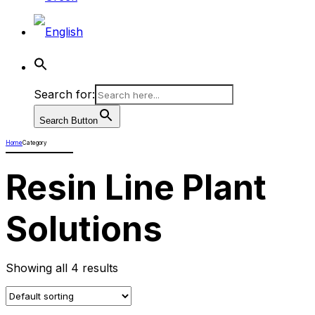
Search for:
Search Button
Home
Category
Resin Line Plant
Solutions
Showing all 4 results