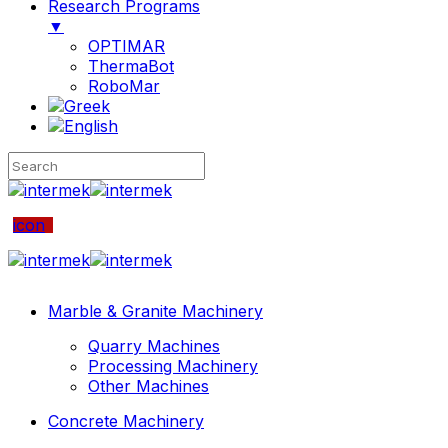
Research Programs
▼
OPTIMAR
ThermaBot
RoboMar
icon
Marble & Granite Machinery
Quarry Machines
Processing Machinery
Other Machines
Concrete Machinery