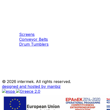
Machinery
Aggregates
Screens
Conveyor Belts
Drum Tumblers
©
2026 intermek. All rights reserved.
designed and hosted by manbiz