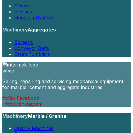
Mixers
Presses
Handling Systems
Machinery
Aggregates
Screens
Conveyor Belts
Drum Tumblers
Selling, repairing and servicing mechanical equipment
for marble, cement and aggregate industries.
Facebook
Instagram
Machinery
Marble / Granite
Quarry Machines