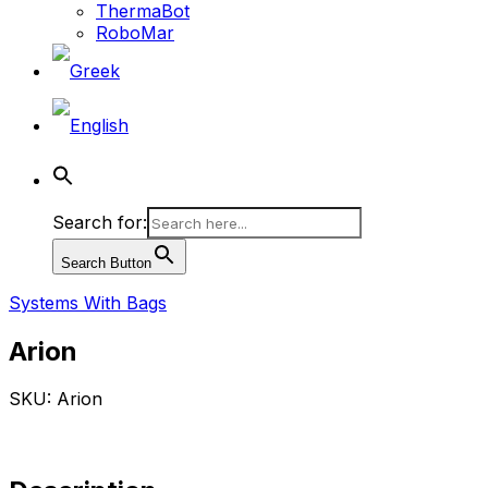
ThermaBot
RoboMar
Search for:
Search Button
Systems With Bags
Arion
SKU: Arion