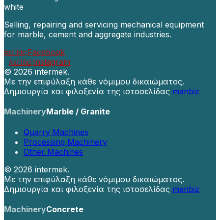
Selling, repairing and servicing mechanical equipment
for marble, cement and aggregate industries.
Facebook
Instagram
©
2026 intermek.
Με την επιφύλαξη κάθε νόμιμου δικαιώματος.
Δημιουργία και φιλοξενία της ιστοσελίδας
manbiz
Machinery
Marble / Granite
Quarry Machines
Processing Machinery
Other Machines
©
2026 intermek.
Με την επιφύλαξη κάθε νόμιμου δικαιώματος.
Δημιουργία και φιλοξενία της ιστοσελίδας
manbiz
Machinery
Concrete