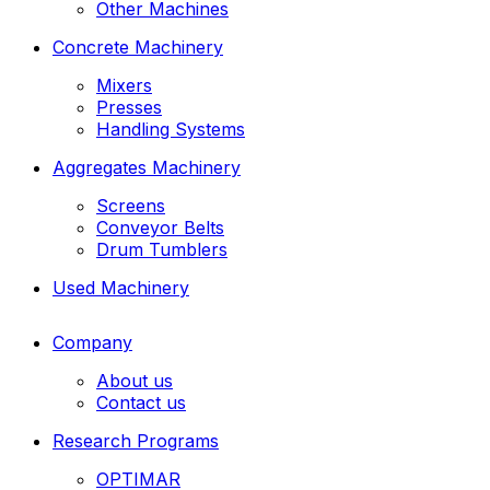
Other Machines
Concrete Machinery
Mixers
Presses
Handling Systems
Aggregates Machinery
Screens
Conveyor Belts
Drum Tumblers
Used Machinery
Company
About us
Contact us
Research Programs
OPTIMAR