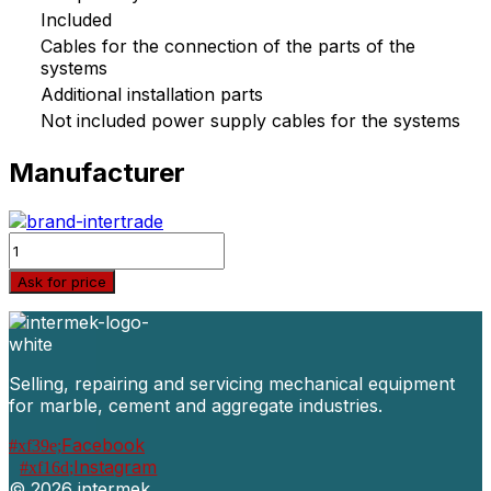
Included
Cables for the connection of the parts of the
systems
Additional installation parts
Not included power supply cables for the systems
Manufacturer
Quantity
Ask for price
Selling, repairing and servicing mechanical equipment
for marble, cement and aggregate industries.
Facebook
Instagram
©
2026 intermek.