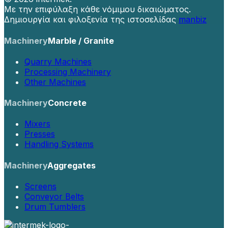
Με την επιφύλαξη κάθε νόμιμου δικαιώματος.
Δημιουργία και φιλοξενία της ιστοσελίδας
manbiz
Machinery
Marble / Granite
Quarry Machines
Processing Machinery
Other Machines
Machinery
Concrete
Mixers
Presses
Handling Systems
Machinery
Aggregates
Screens
Conveyor Belts
Drum Tumblers