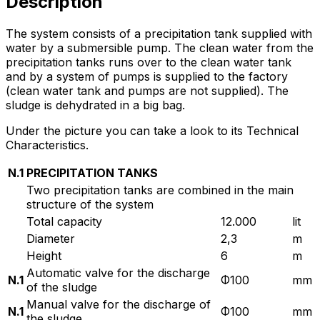
Description
The system consists of a precipitation tank supplied with
water by a submersible pump. The clean water from the
precipitation tanks runs over to the clean water tank
and by a system of pumps is supplied to the factory
(clean water tank and pumps are not supplied). The
sludge is dehydrated in a big bag.
Under the picture you can take a look to its Technical
Characteristics.
N.1
PRECIPITATION TANKS
Two precipitation tanks are combined in the main
structure of the system
Total capacity
12.000
lit
Diameter
2,3
m
Height
6
m
Automatic valve for the discharge
N.1
Φ100
mm
of the sludge
Manual valve for the discharge of
N.1
Φ100
mm
the sludge