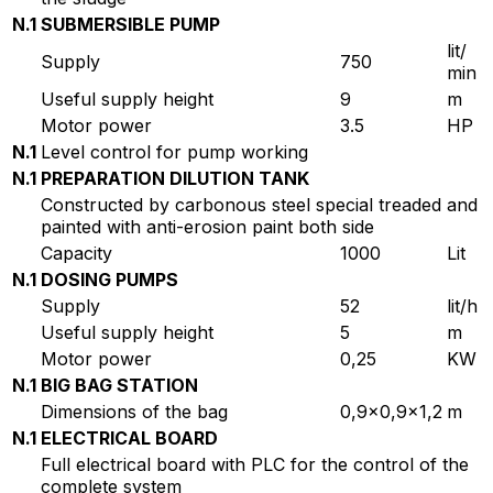
N.1
SUBMERSIBLE PUMP
lit/
Supply
750
min
Useful supply height
9
m
Motor power
3.5
HP
N.1
Level control for pump working
N.1
PREPARATION DILUTION TANK
Constructed by carbonous steel special treaded and
painted with anti-erosion paint both side
Capacity
1000
Lit
N.1
DOSING PUMPS
Supply
52
lit/h
Useful supply height
5
m
Motor power
0,25
KW
N.1
BIG BAG STATION
Dimensions of the bag
0,9×0,9×1,2
m
N.1
ELECTRICAL BOARD
Full electrical board with PLC for the control of the
complete system