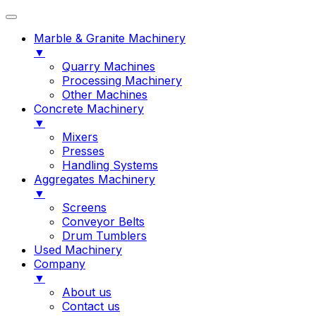
Marble & Granite Machinery
▼
Quarry Machines
Processing Machinery
Other Machines
Concrete Machinery
▼
Mixers
Presses
Handling Systems
Aggregates Machinery
▼
Screens
Conveyor Belts
Drum Tumblers
Used Machinery
Company
▼
About us
Contact us