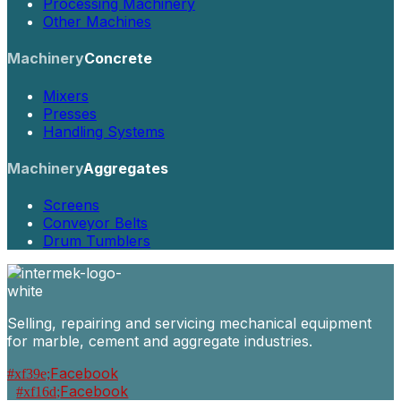
Processing Machinery
Other Machines
Machinery
Concrete
Mixers
Presses
Handling Systems
Machinery
Aggregates
Screens
Conveyor Belts
Drum Tumblers
Selling, repairing and servicing mechanical equipment
for marble, cement and aggregate industries.
Facebook
Facebook