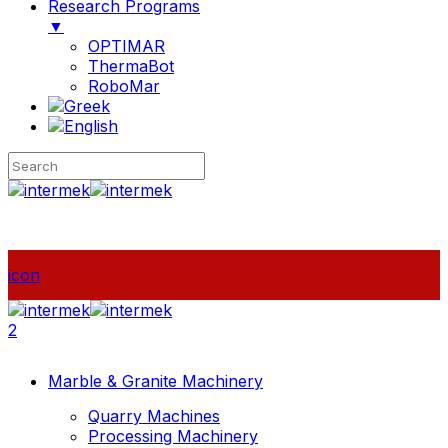
Research Programs
▼
OPTIMAR
ThermaBot
RoboMar
icon
2
Marble & Granite Machinery
Quarry Machines
Processing Machinery