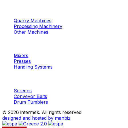
Machinery
Marble / Granite
Quarry Machines
Processing Machinery
Other Machines
Machinery
Concrete
Mixers
Presses
Handling Systems
Machinery
Aggregates
Screens
Conveyor Belts
Drum Tumblers
©
2026 intermek. All rights reserved.
designed and hosted by manbiz