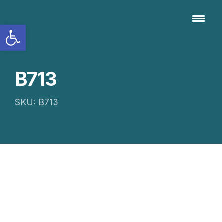
Open toolbar
B713
SKU: B713