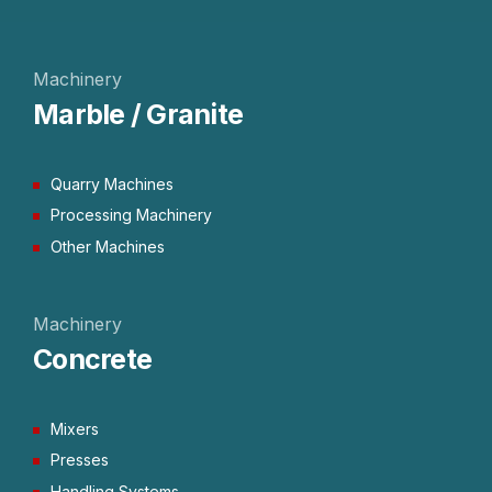
Machinery
Marble / Granite
Quarry Machines
Processing Machinery
Other Machines
Machinery
Concrete
Mixers
Presses
Handling Systems