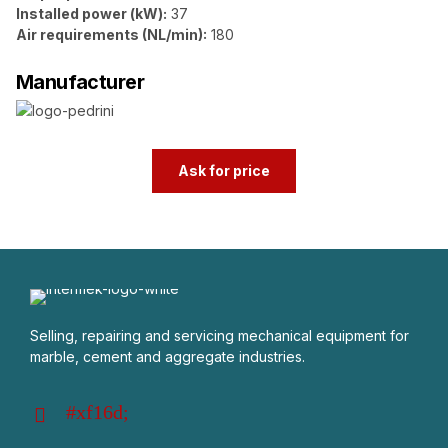
Installed power (kW):
37
Air requirements (NL/min):
180
Manufacturer
Ask for price
Selling, repairing and servicing mechanical equipment for
marble, cement and aggregate industries.