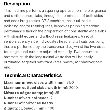
Description
This machine performs a squaring operation on marble, granite
and similar stones slabs, through the elimination of both sides
and ends irregularities. B713 machine, that is utilized in
polishing and/or resining lines, improves polishing machine
performance though the preparation of consistently wide slabs
with straight edges and without resin leakages. A set of
sensors at entry side individuates head and tail cuts positions,
that are performed by the transversal disc, whilst the two discs
for longitudinal cuts are adjusted manually. Two pneumatic
hammers crush the longitudinal waste that will be easily
eliminated, together with transversal waste, at conveyor belt
end.
Technical Characteristics
Maximum infeed slabs width (mm):
2150
Maximum outfeed slabs width (mm):
2000
Μέγιστο πάχος κοπής (mm):
35
Number of vertical heads:
2
Number of horizontal heads:
1
Διάμετρος δίσκου (mm):
400