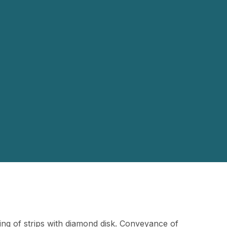
ing of strips with diamond disk. Conveyance of