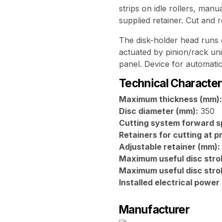
strips on idle rollers, manu
supplied retainer. Cut and 
The disk-holder head runs
actuated by pinion/rack uni
panel. Device for automatic
Technical Character
Maximum thickness (mm):
Disc diameter (mm):
350
Cutting system forward s
Retainers for cutting at 
Adjustable retainer (mm):
Maximum useful disc stro
Maximum useful disc stro
Installed electrical power
Manufacturer