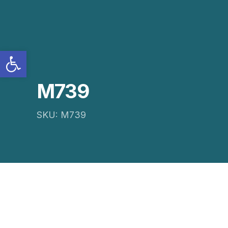
Open toolbar
M739
SKU: M739