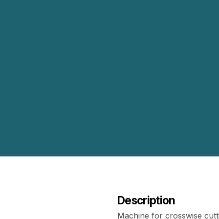
Description
Machine for crosswise cutt