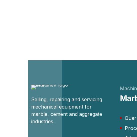
Machin
Marb
Selling, repairing and servicing
mechanical equipment for
marble, cement and aggregate
Quar
industries.
Proc