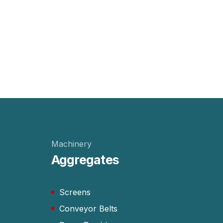
Machinery
Aggregates
Screens
Conveyor Belts