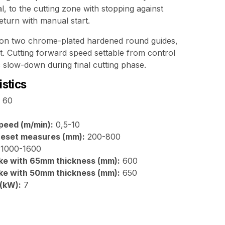
al, to the cutting zone with stopping against
return with manual start.
 on two chrome-plated hardened round guides,
t. Cutting forward speed settable from control
 slow-down during final cutting phase.
istics
60
peed (m/min):
0,5-10
preset measures (mm):
200-800
1000-1600
ke with 65mm thickness (mm):
600
ke with 50mm thickness (mm):
650
 (kW):
7