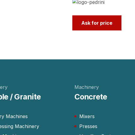
Ask for price
ery
Machinery
le / Granite
Concrete
ry Machines
Mixers
essing Machinery
Presses