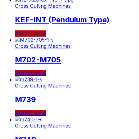
Cross Cutting Machines
KEF-INT (Pendulum Type)
Ask for price
Cross Cutting Machines
M702-M705
Ask for price
Cross Cutting Machines
M739
Ask for price
Cross Cutting Machines