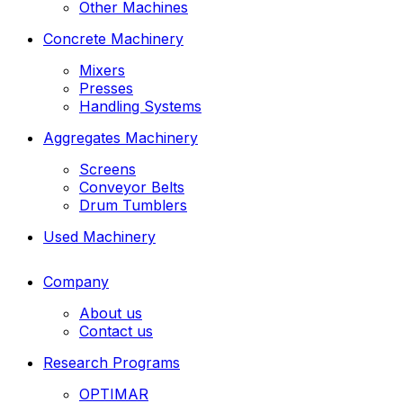
Other Machines
Concrete Machinery
Mixers
Presses
Handling Systems
Aggregates Machinery
Screens
Conveyor Belts
Drum Tumblers
Used Machinery
Company
About us
Contact us
Research Programs
OPTIMAR