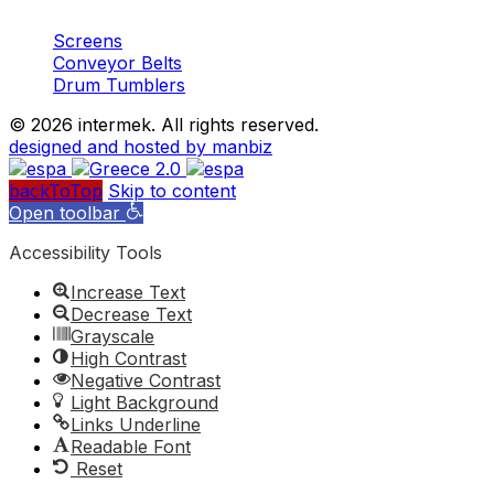
Screens
Conveyor Belts
Drum Tumblers
©
2026 intermek. All rights reserved.
designed and hosted by manbiz
backToTop
Skip to content
Open toolbar
Accessibility Tools
Increase Text
Decrease Text
Grayscale
High Contrast
Negative Contrast
Light Background
Links Underline
Readable Font
Reset