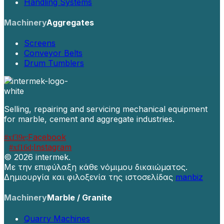
Handling Systems
Machinery
Aggregates
Screens
Conveyor Belts
Drum Tumblers
Selling, repairing and servicing mechanical equipment
for marble, cement and aggregate industries.
Facebook
Instagram
©
2026 intermek.
Με την επιφύλαξη κάθε νόμιμου δικαιώματος.
Δημιουργία και φιλοξενία της ιστοσελίδας
manbiz
Machinery
Marble / Granite
Quarry Machines