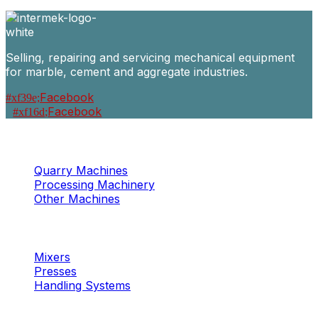
Selling, repairing and servicing mechanical equipment
for marble, cement and aggregate industries.
Facebook
Facebook
Machinery
Marble / Granite
Quarry Machines
Processing Machinery
Other Machines
Machinery
Concrete
Mixers
Presses
Handling Systems
Machinery
Aggregates