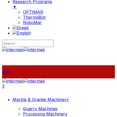
Research Programs
▼
OPTIMAR
ThermaBot
RoboMar
icon
3
Marble & Granite Machinery
Quarry Machines
Processing Machinery