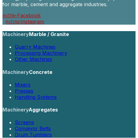
for marble, cement and aggregate industries.
Facebook
Instagram
Machinery
Marble / Granite
Quarry Machines
Processing Machinery
Other Machines
Machinery
Concrete
Mixers
Presses
Handling Systems
Machinery
Aggregates
Screens
Conveyor Belts
Drum Tumblers