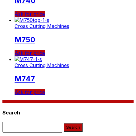
M740
Ask for price
Cross Cutting Machines
M750
Ask for price
Cross Cutting Machines
Μ747
Ask for price
Search
Search: