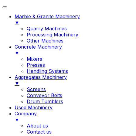
Marble & Granite Machinery
▼
Quarry Machines
Processing Machinery
Other Machines
Concrete Machinery
▼
Mixers
Presses
Handling Systems
Aggregates Machinery
▼
Screens
Conveyor Belts
Drum Tumblers
Used Machinery
Company
▼
About us
Contact us