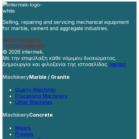
Selling, repairing and servicing mechanical equipment
for marble, cement and aggregate industries.
Facebook
Instagram
©
2026 intermek.
Με την επιφύλαξη κάθε νόμιμου δικαιώματος.
Δημιουργία και φιλοξενία της ιστοσελίδας
manbiz
Machinery
Marble / Granite
Quarry Machines
Processing Machinery
Other Machines
Machinery
Concrete
Mixers
Presses