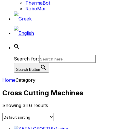
ThermaBot
RoboMar
Search for:
Search Button
Home
Category
Cross Cutting Machines
Showing all 6 results