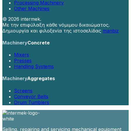
Processing Machinery
Other Machines
©
2026 intermek.
Με την επιφύλαξη κάθε νόμιμου δικαιώματος.
Δημιουργία και φιλοξενία της ιστοσελίδας
manbiz
Machinery
Concrete
Mixers
Presses
Handling Systems
Machinery
Aggregates
Screens
Conveyor Belts
Drum Tumblers
Selling, repairing and servicing mechanical equipment